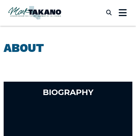
Skip to content
Submi
ABOUT
BIOGRAPHY