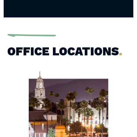
OFFICE LOCATIONS
.