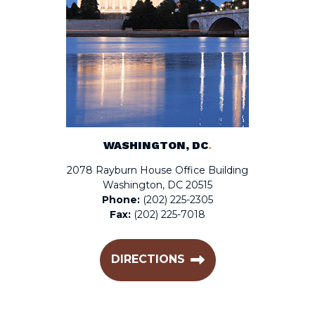
WASHINGTON, DC
.
2078 Rayburn House Office Building
Washington, DC 20515
Phone:
(202) 225-2305
Fax:
(202) 225-7018
DIRECTIONS