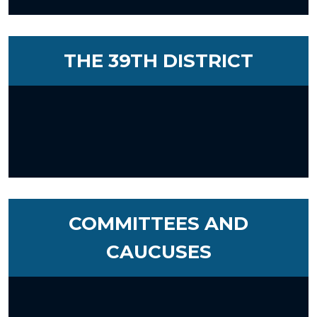
THE 39TH DISTRICT
COMMITTEES AND
CAUCUSES