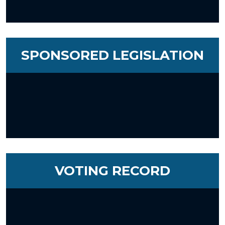
SPONSORED LEGISLATION
VOTING RECORD