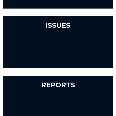
ISSUES
REPORTS