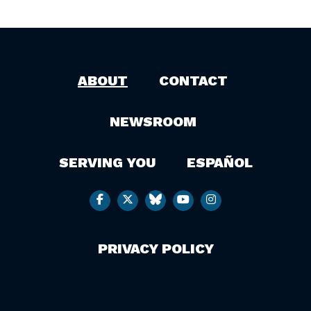
ABOUT
CONTACT
NEWSROOM
SERVING YOU
ESPAÑOL
PRIVACY POLICY