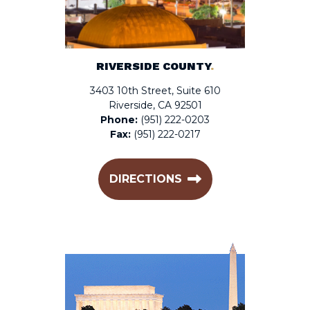
RIVERSIDE COUNTY
.
3403 10th Street, Suite 610
Riverside, CA 92501
Phone:
(951) 222-0203
Fax:
(951) 222-0217
DIRECTIONS