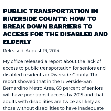
PUBLIC TRANSPORTATION IN
RIVERSIDE COUNTY: HOW TO
BREAK DOWN BARRIERS TO
ACCESS FOR THE DISABLED AND
ELDERLY
Released: August 19, 2014
My office released a report about the lack of
access to public transportation for seniors and
disabled residents in Riverside County. The
report showed that in the Riverside-San
Bernardino Metro Area, 69 percent of seniors
will have poor transit access by 2015 and that
adults with disabilities are twice as likely as
those without disabilities to have inadequate