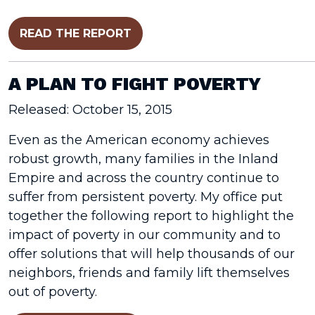
READ THE REPORT
A PLAN TO FIGHT POVERTY
Released: October 15, 2015
Even as the American economy achieves
robust growth, many families in the Inland
Empire and across the country continue to
suffer from persistent poverty. My office put
together the following report to highlight the
impact of poverty in our community and to
offer solutions that will help thousands of our
neighbors, friends and family lift themselves
out of poverty.