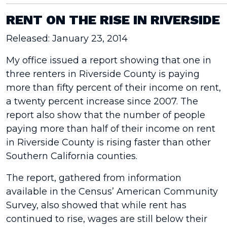
RENT ON THE RISE IN RIVERSIDE
Released: January 23, 2014
My office issued a report showing that one in
three renters in Riverside County is paying
more than fifty percent of their income on rent,
a twenty percent increase since 2007. The
report also show that the number of people
paying more than half of their income on rent
in Riverside County is rising faster than other
Southern California counties.
The report, gathered from information
available in the Census’ American Community
Survey, also showed that while rent has
continued to rise, wages are still below their