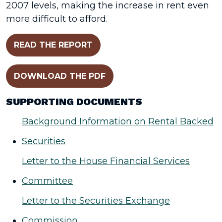
2007 levels, making the increase in rent even
more difficult to afford.
READ THE REPORT
DOWNLOAD THE PDF
SUPPORTING DOCUMENTS
Background Information on Rental Backed
Securities
Letter to the House Financial Services
Committee
Letter to the Securities Exchange
Commission