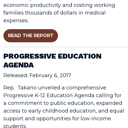
economic productivity and costing working
families thousands of dollars in medical
expenses.
READ THE REPORT
PROGRESSIVE EDUCATION
AGENDA
Released: February 6, 2017
Rep. Takano unveiled a comprehensive
Progressive K-12 Education Agenda calling for
a commitment to public education, expanded
access to early childhood education, and equal
support and opportunities for low-income
students.