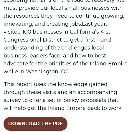
economy remains on the road to recovery, we
must provide our local small businesses with
the resources they need to continue growing,
innovating, and creating jobs.Last year, I
visited 100 businesses in California’s 41st
Congressional District to get a first-hand
understanding of the challenges local
business leaders face, and how to best
advocate for the priorities of the Inland Empire
while in Washington, DC.
This report uses the knowledge gained
through these visits and an accompanying
survey to offer a set of policy proposals that
will help get the Inland Empire back to work.
DOWNLOAD THE PDF