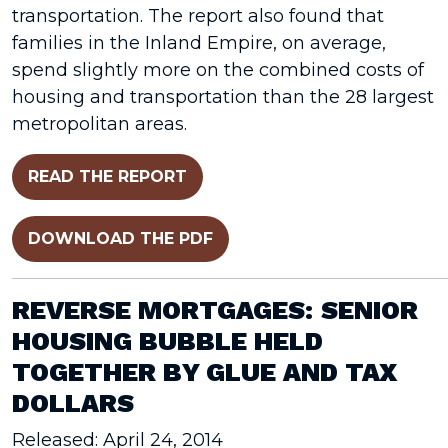
transportation. The report also found that
families in the Inland Empire, on average,
spend slightly more on the combined costs of
housing and transportation than the 28 largest
metropolitan areas.
READ THE REPORT
DOWNLOAD THE PDF
REVERSE MORTGAGES: SENIOR
HOUSING BUBBLE HELD
TOGETHER BY GLUE AND TAX
DOLLARS
Released: April 24, 2014