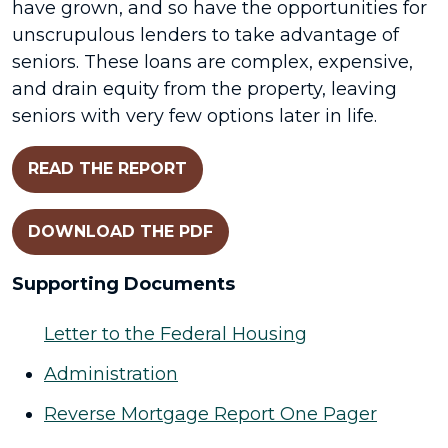
have grown, and so have the opportunities for
unscrupulous lenders to take advantage of
seniors. These loans are complex, expensive,
and drain equity from the property, leaving
seniors with very few options later in life.
READ THE REPORT
DOWNLOAD THE PDF
Supporting Documents
Letter to the Federal Housing
Administration
Reverse Mortgage Report One Pager