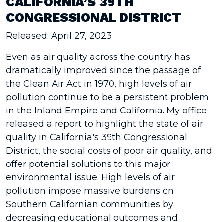
CALIFORNIA’S 39TH
CONGRESSIONAL DISTRICT
Released: April 27, 2023
Even as air quality across the country has
dramatically improved since the passage of
the Clean Air Act in 1970, high levels of air
pollution continue to be a persistent problem
in the Inland Empire and California. My office
released a report to highlight the state of air
quality in California's 39th Congressional
District, the social costs of poor air quality, and
offer potential solutions to this major
environmental issue. High levels of air
pollution impose massive burdens on
Southern Californian communities by
decreasing educational outcomes and