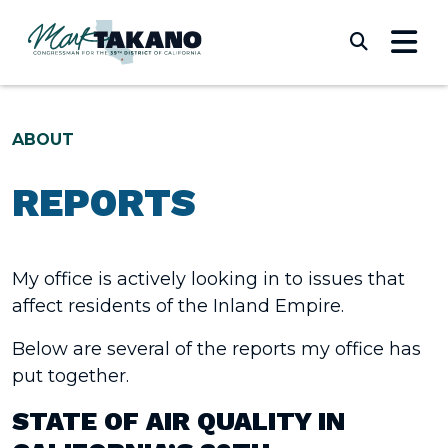
Skip to content
Submi
ABOUT
REPORTS
My office is actively looking in to issues that
affect residents of the Inland Empire.
Below are several of the reports my office has
put together.
STATE OF AIR QUALITY IN