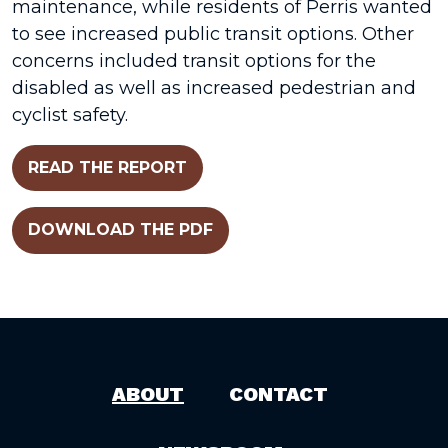
maintenance, while residents of Perris wanted
to see increased public transit options. Other
concerns included transit options for the
disabled as well as increased pedestrian and
cyclist safety.
READ THE REPORT
DOWNLOAD THE PDF
ABOUT
CONTACT