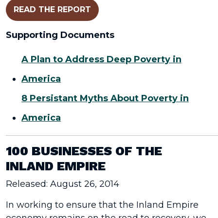
READ THE REPORT
Supporting Documents
A Plan to Address Deep Poverty in
America
8 Persistant Myths About Poverty in
America
100 BUSINESSES OF THE
INLAND EMPIRE
Released: August 26, 2014
In working to ensure that the Inland Empire