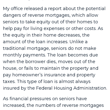
My office released a report about the potential
dangers of reverse mortgages, which allow
seniors to take equity out of their homes to
help pay for living expenses or other costs. As
the equity in their home decreases, the
amount of the loan increases. Unlike a
traditional mortgage, seniors do not make
monthly payments. The loan becomes due
when the borrower dies, moves out of the
house, or fails to maintain the property and
pay homeowner’s insurance and property
taxes. This type of loan is almost always
insured by the Federal Housing Administration.
As financial pressures on seniors have
increased, the numbers of reverse mortgages