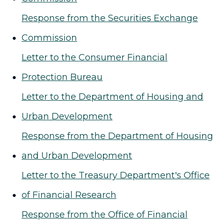
Response from the Securities Exchange
Commission
Letter to the Consumer Financial
Protection Bureau
Letter to the Department of Housing and
Urban Development
Response from the Department of Housing
and Urban Development
Letter to the Treasury Department's Office
of Financial Research
Response from the Office of Financial