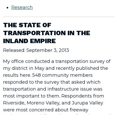
Research
THE STATE OF
TRANSPORTATION IN THE
INLAND EMPIRE
Released: September 3, 2013
My office conducted a transportation survey of
my district in May and recently published the
results here. 548 community members
responded to the survey that asked which
transportation and infrastructure issue was
most important to them. Respondents from
Riverside, Moreno Valley, and Jurupa Valley
were most concerned about freeway