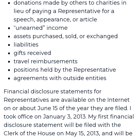
donations made by others to charities in
lieu of paying a Representative for a
speech, appearance, or article
“unearned” income
assets purchased, sold, or exchanged
liabilities
gifts received
travel reimbursements
positions held by the Representative
agreements with outside entities
Financial disclosure statements for
Representatives are available on the Internet
on or about June 15 of the year they are filed. I
took office on January 3, 2013. My first financial
disclosure statement will be filed with the
Clerk of the House on May 15, 2013, and will be