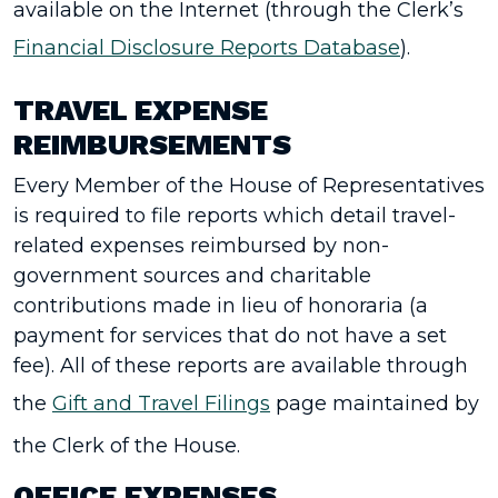
available on the Internet (through the Clerk’s
Financial Disclosure Reports Database
).
TRAVEL EXPENSE
REIMBURSEMENTS
Every Member of the House of Representatives
is required to file reports which detail travel-
related expenses reimbursed by non­
government sources and charitable
contributions made in lieu of honoraria (a
payment for services that do not have a set
fee). All of these reports are available through
the
Gift and Travel Filings
page maintained by
the Clerk of the House.
OFFICE EXPENSES