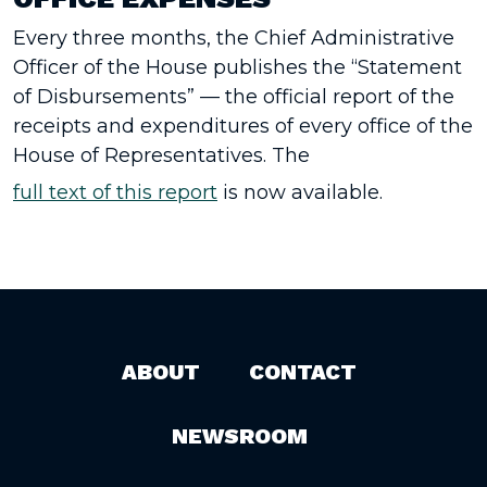
Every three months, the Chief Administrative
Officer of the House publishes the “Statement
of Disbursements” — the official report of the
receipts and expenditures of every office of the
House of Representatives. The
full text of this report
is now available.
ABOUT
CONTACT
NEWSROOM