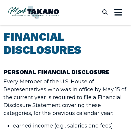
Skip to content
Submi
FINANCIAL
DISCLOSURES
PERSONAL FINANCIAL DISCLOSURE
Every Member of the U.S. House of
Representatives who was in office by May 15 of
the current year is required to file a Financial
Disclosure Statement covering these
categories, for the previous calendar year:
earned income (e.g., salaries and fees)