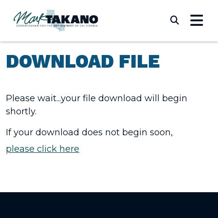
Skip to content
Submi
DOWNLOAD FILE
Please wait...your file download will begin
shortly.
If your download does not begin soon,
please click here