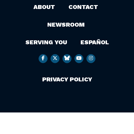
ABOUT
CONTACT
NEWSROOM
SERVING YOU
ESPAÑOL
PRIVACY POLICY