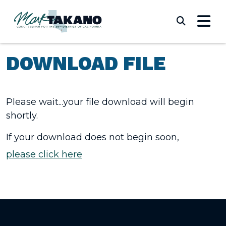
Skip to content
Submi
DOWNLOAD FILE
Please wait...your file download will begin
shortly.
If your download does not begin soon,
please click here