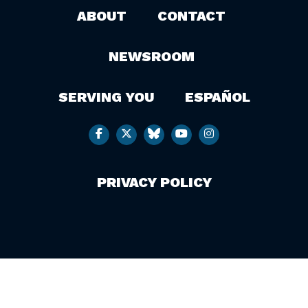
ABOUT
CONTACT
NEWSROOM
SERVING YOU
ESPAÑOL
PRIVACY POLICY