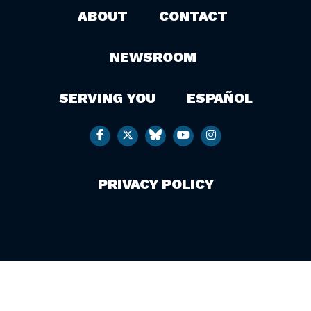
ABOUT
CONTACT
NEWSROOM
SERVING YOU
ESPAÑOL
PRIVACY POLICY