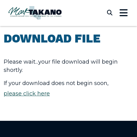
Skip to content
Submi
DOWNLOAD FILE
Please wait...your file download will begin
shortly.
If your download does not begin soon,
please click here