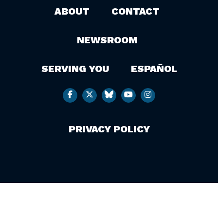
ABOUT
CONTACT
NEWSROOM
SERVING YOU
ESPAÑOL
PRIVACY POLICY