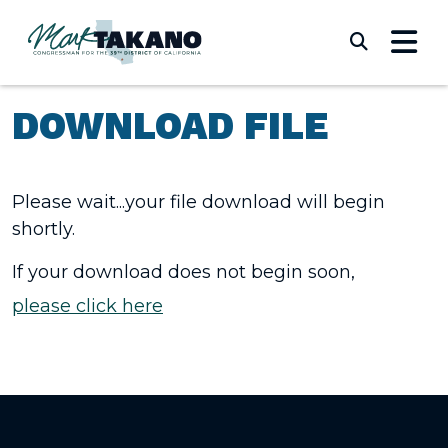
Skip to content
Submi
DOWNLOAD FILE
Please wait...your file download will begin
shortly.
If your download does not begin soon,
please click here