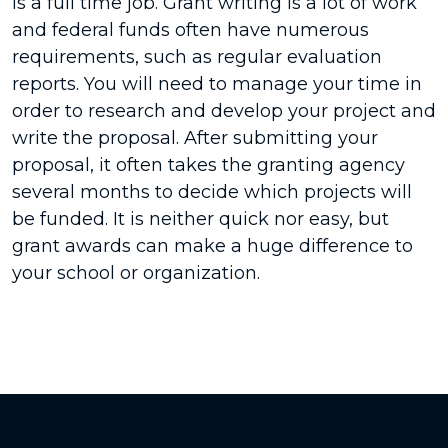
is a full time job. Grant writing is a lot of work
and federal funds often have numerous
requirements, such as regular evaluation
reports. You will need to manage your time in
order to research and develop your project and
write the proposal. After submitting your
proposal, it often takes the granting agency
several months to decide which projects will
be funded. It is neither quick nor easy, but
grant awards can make a huge difference to
your school or organization.