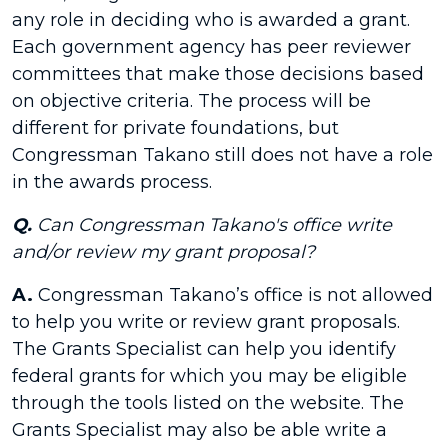
any role in deciding who is awarded a grant.
Each government agency has peer reviewer
committees that make those decisions based
on objective criteria. The process will be
different for private foundations, but
Congressman Takano still does not have a role
in the awards process.
Q.
Can Congressman Takano's office write
and/or review my grant proposal?
A.
Congressman Takano’s office is not allowed
to help you write or review grant proposals.
The Grants Specialist can help you identify
federal grants for which you may be eligible
through the tools listed on the website. The
Grants Specialist may also be able write a