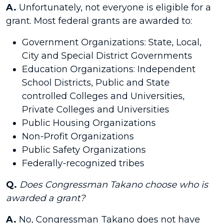
A.
Unfortunately, not everyone is eligible for a
grant. Most federal grants are awarded to:
Government Organizations: State, Local,
City and Special District Governments
Education Organizations: Independent
School Districts, Public and State
controlled Colleges and Universities,
Private Colleges and Universities
Public Housing Organizations
Non-Profit Organizations
Public Safety Organizations
Federally-recognized tribes
Q.
Does Congressman Takano choose who is
awarded a grant?
A.
No, Congressman Takano does not have