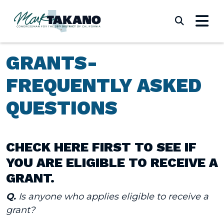
Skip to content
Submi
GRANTS-
FREQUENTLY ASKED
QUESTIONS
CHECK HERE FIRST TO SEE IF
YOU ARE ELIGIBLE TO RECEIVE A
GRANT.
Q.
Is anyone who applies eligible to receive a
grant?