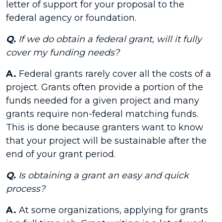
letter of support for your proposal to the
federal agency or foundation.
Q.
If we do obtain a federal grant, will it fully
cover my funding needs?
A.
Federal grants rarely cover all the costs of a
project. Grants often provide a portion of the
funds needed for a given project and many
grants require non-federal matching funds.
This is done because granters want to know
that your project will be sustainable after the
end of your grant period.
Q.
Is obtaining a grant an easy and quick
process?
A.
At some organizations, applying for grants