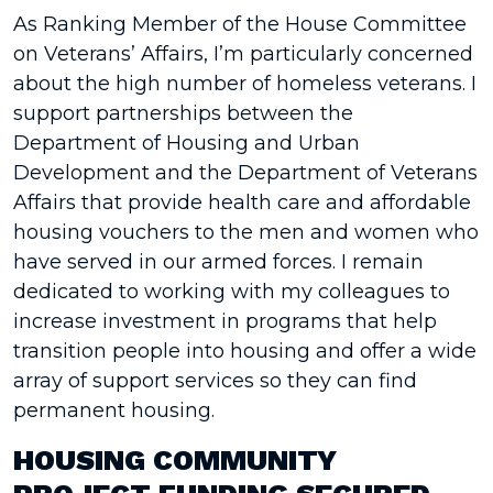
As Ranking Member of the House Committee
on Veterans’ Affairs, I’m particularly concerned
about the high number of homeless veterans. I
support partnerships between the
Department of Housing and Urban
Development and the Department of Veterans
Affairs that provide health care and affordable
housing vouchers to the men and women who
have served in our armed forces. I remain
dedicated to working with my colleagues to
increase investment in programs that help
transition people into housing and offer a wide
array of support services so they can find
permanent housing.
HOUSING COMMUNITY