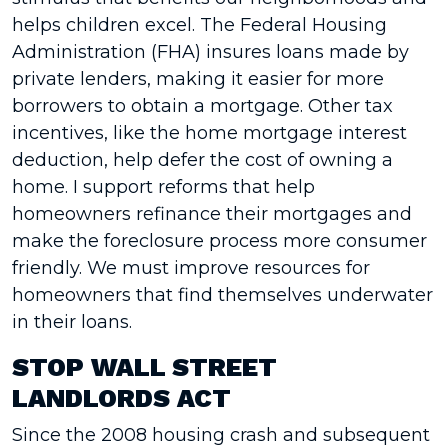
helps children excel. The Federal Housing
Administration (FHA) insures loans made by
private lenders, making it easier for more
borrowers to obtain a mortgage. Other tax
incentives, like the home mortgage interest
deduction, help defer the cost of owning a
home. I support reforms that help
homeowners refinance their mortgages and
make the foreclosure process more consumer
friendly. We must improve resources for
homeowners that find themselves underwater
in their loans.
STOP WALL STREET
LANDLORDS ACT
Since the 2008 housing crash and subsequent