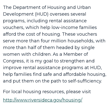
The Department of Housing and Urban
Development (HUD) oversees several
programs, including rental assistance
vouchers, which help low-income families
afford the cost of housing. These vouchers
serve more than four million households, with
more than half of them headed by single
women with children. As a Member of
Congress, it is my goal to strengthen and
improve rental assistance programs at HUD,
help families find safe and affordable housing,
and put them on the path to self-sufficiency.
For local housing resources, please visit
http://www.riversideca.gov/housing/