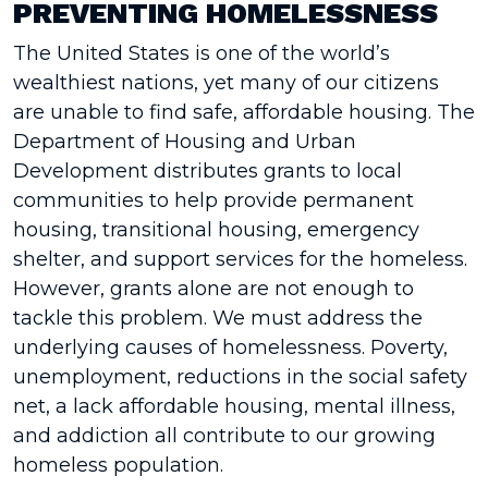
PREVENTING HOMELESSNESS
The United States is one of the world’s
wealthiest nations, yet many of our citizens
are unable to find safe, affordable housing. The
Department of Housing and Urban
Development distributes grants to local
communities to help provide permanent
housing, transitional housing, emergency
shelter, and support services for the homeless.
However, grants alone are not enough to
tackle this problem. We must address the
underlying causes of homelessness. Poverty,
unemployment, reductions in the social safety
net, a lack affordable housing, mental illness,
and addiction all contribute to our growing
homeless population.