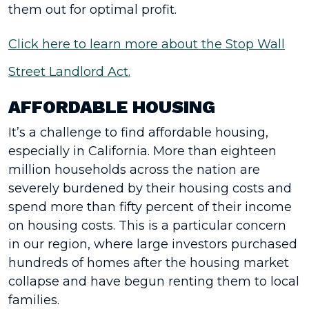
them out for optimal profit.
Click here to learn more about the Stop Wall
Street Landlord Act.
AFFORDABLE HOUSING
It’s a challenge to find affordable housing,
especially in California. More than eighteen
million households across the nation are
severely burdened by their housing costs and
spend more than fifty percent of their income
on housing costs. This is a particular concern
in our region, where large investors purchased
hundreds of homes after the housing market
collapse and have begun renting them to local
families.