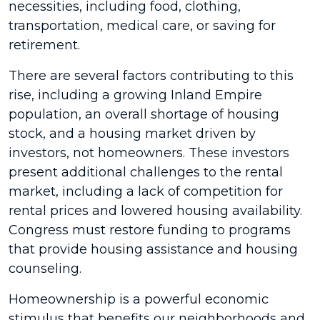
necessities, including food, clothing,
transportation, medical care, or saving for
retirement.
There are several factors contributing to this
rise, including a growing Inland Empire
population, an overall shortage of housing
stock, and a housing market driven by
investors, not homeowners. These investors
present additional challenges to the rental
market, including a lack of competition for
rental prices and lowered housing availability.
Congress must restore funding to programs
that provide housing assistance and housing
counseling.
Homeownership is a powerful economic
stimulus that benefits our neighborhoods and