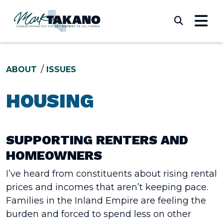
Skip to content
Submi
ABOUT
ISSUES
HOUSING
SUPPORTING RENTERS AND
HOMEOWNERS
I’ve heard from constituents about rising rental
prices and incomes that aren’t keeping pace.
Families in the Inland Empire are feeling the
burden and forced to spend less on other