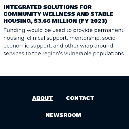
INTEGRATED SOLUTIONS FOR
COMMUNITY WELLNESS AND STABLE
HOUSING, $3.66 MILLION (FY 2023)
Funding would be used to provide permanent
housing, clinical support, mentorship, socio-
economic support, and other wrap around
services to the region’s vulnerable populations.
ABOUT
CONTACT
NEWSROOM