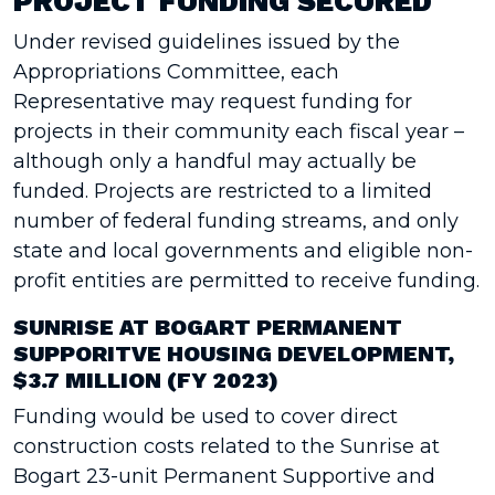
PROJECT FUNDING SECURED
Under revised guidelines issued by the
Appropriations Committee, each
Representative may request funding for
projects in their community each fiscal year –
although only a handful may actually be
funded. Projects are restricted to a limited
number of federal funding streams, and only
state and local governments and eligible non-
profit entities are permitted to receive funding.
SUNRISE AT BOGART PERMANENT
SUPPORITVE HOUSING DEVELOPMENT,
$3.7 MILLION (FY 2023)
Funding would be used to cover direct
construction costs related to the Sunrise at
Bogart 23-unit Permanent Supportive and