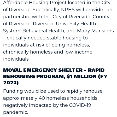
Affordable Housing Project located in the City
of Riverside. Specifically, NPHS will provide – in
partnership with the City of Riverside, County
of Riverside, Riverside University Health
System-Behavioral Health, and Many Mansions
– critically needed stable housing to
individuals at risk of being homeless,
chronically homeless and low-income
individuals.
MOVAL EMERGENCY SHELTER - RAPID
REHOUSING PROGRAM, $1 MILLION (FY
2023)
Funding would be used to rapidly rehouse
approximately 40 homeless households
negatively impacted by the COVID-19
pandemic.