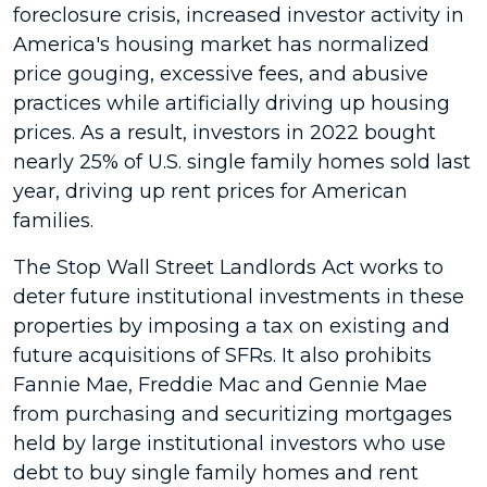
foreclosure crisis, increased investor activity in
America's housing market has normalized
price gouging, excessive fees, and abusive
practices while artificially driving up housing
prices. As a result, investors in 2022 bought
nearly 25% of U.S. single family homes sold last
year, driving up rent prices for American
families.
The Stop Wall Street Landlords Act works to
deter future institutional investments in these
properties by imposing a tax on existing and
future acquisitions of SFRs. It also prohibits
Fannie Mae, Freddie Mac and Gennie Mae
from purchasing and securitizing mortgages
held by large institutional investors who use
debt to buy single family homes and rent