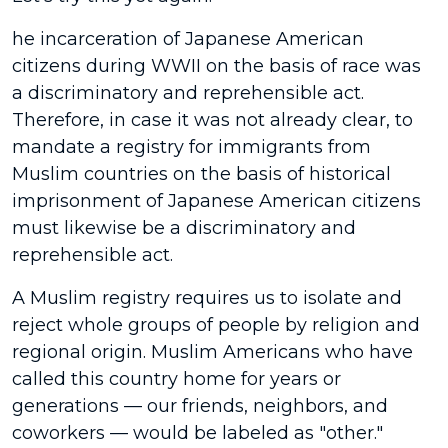
he incarceration of Japanese American
citizens during WWII on the basis of race was
a discriminatory and reprehensible act.
Therefore, in case it was not already clear, to
mandate a registry for immigrants from
Muslim countries on the basis of historical
imprisonment of Japanese American citizens
must likewise be a discriminatory and
reprehensible act.
A Muslim registry requires us to isolate and
reject whole groups of people by religion and
regional origin. Muslim Americans who have
called this country home for years or
generations — our friends, neighbors, and
coworkers — would be labeled as "other."