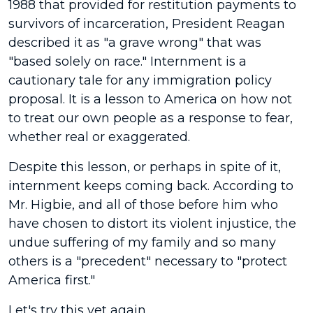
1988 that provided for restitution payments to
survivors of incarceration, President Reagan
described it as "a grave wrong" that was
"based solely on race." Internment is a
cautionary tale for any immigration policy
proposal. It is a lesson to America on how not
to treat our own people as a response to fear,
whether real or exaggerated.
Despite this lesson, or perhaps in spite of it,
internment keeps coming back. According to
Mr. Higbie, and all of those before him who
have chosen to distort its violent injustice, the
undue suffering of my family and so many
others is a "precedent" necessary to "protect
America first."
Let's try this yet again.