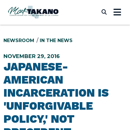
Skip to content
Submi
NEWSROOM
IN THE NEWS
NOVEMBER 29, 2016
JAPANESE-
AMERICAN
INCARCERATION IS
'UNFORGIVABLE
POLICY,' NOT