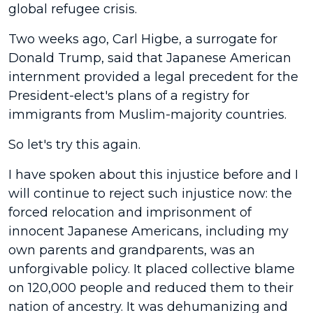
global refugee crisis.
Two weeks ago, Carl Higbe, a surrogate for
Donald Trump, said that Japanese American
internment provided a legal precedent for the
President-elect's plans of a registry for
immigrants from Muslim-majority countries.
So let's try this again.
I have spoken about this injustice before and I
will continue to reject such injustice now: the
forced relocation and imprisonment of
innocent Japanese Americans, including my
own parents and grandparents, was an
unforgivable policy. It placed collective blame
on 120,000 people and reduced them to their
nation of ancestry. It was dehumanizing and