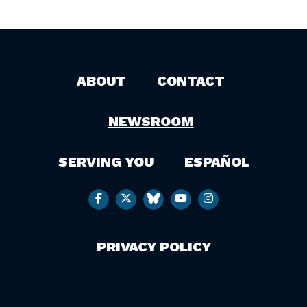
ABOUT
CONTACT
NEWSROOM
SERVING YOU
ESPAÑOL
PRIVACY POLICY