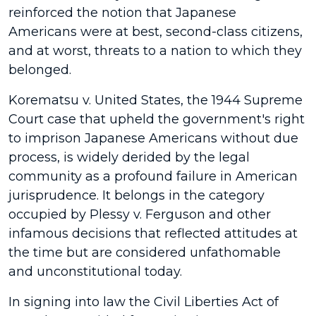
reinforced the notion that Japanese
Americans were at best, second-class citizens,
and at worst, threats to a nation to which they
belonged.
Korematsu v. United States, the 1944 Supreme
Court case that upheld the government's right
to imprison Japanese Americans without due
process, is widely derided by the legal
community as a profound failure in American
jurisprudence. It belongs in the category
occupied by Plessy v. Ferguson and other
infamous decisions that reflected attitudes at
the time but are considered unfathomable
and unconstitutional today.
In signing into law the Civil Liberties Act of