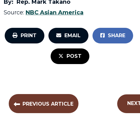
By: Rep. Mark Takano
Source:
NBC Asian America
PRINT
EMAIL
SHARE
POST
NEXT
PREVIOUS ARTICLE