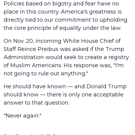
Policies based on bigotry and fear have no
place in this country. America's greatness is
directly tied to our commitment to upholding
the core principle of equality under the law.
On Nov. 20, incoming White House Chief of
Staff Reince Preibus was asked if the Trump
Administration would seek to create a registry
of Muslim Americans. His response was, "I'm
not going to rule out anything."
He should have known — and Donald Trump
should know — there is only one acceptable
answer to that question.
"Never again."