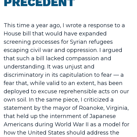
PRECEDENT
This time a year ago, I wrote a response to a
House bill that would have expanded
screening processes for Syrian refugees
escaping civil war and oppression. I argued
that such a bill lacked compassion and
understanding. It was unjust and
discriminatory in its capitulation to fear — a
fear that, while valid to an extent, has been
deployed to excuse reprehensible acts on our
own soil. In the same piece, I criticized a
statement by the mayor of Roanoke, Virginia,
that held up the internment of Japanese
Americans during World War II as a model for
how the United States should address the