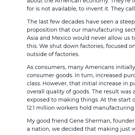
about the American economy. They’re te
for is not available, to invent it. They
The last few decades have seen a stee
proposition that our manufacturing sect
Asia and Mexico would never allow us t
this. We shut down factories, focused on
outside of factories.
As consumers, many Americans initially
consumer goods. In turn, increased pur
class. However, that initial increase 
overall quality of goods. The result wa
exposed to making things. At the start o
12.1 million workers hold manufacturing 
My good friend Gene Sherman, founder 
a nation, we decided that making just w