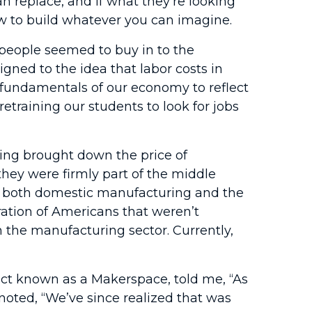
 replace, and if what they’re looking
how to build whatever you can imagine.
people seemed to buy in to the
gned to the idea that labor costs in
 fundamentals of our economy to reflect
etraining our students to look for jobs
ing brought down the price of
ey were firmly part of the middle
in both domestic manufacturing and the
ration of Americans that weren’t
n the manufacturing sector. Currently,
t known as a Makerspace, told me, “As
noted, “We’ve since realized that was