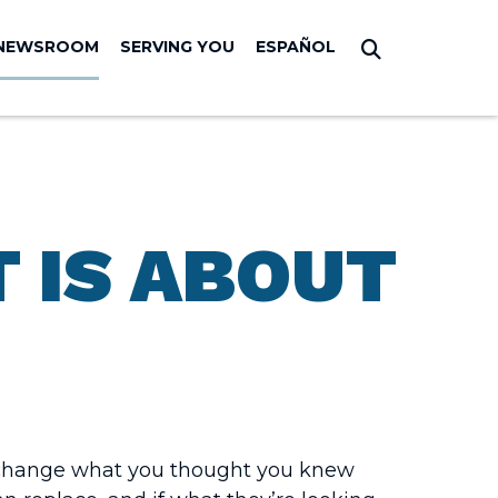
NEWSROOM
SERVING YOU
ESPAÑOL
Submit Sear
 IS ABOUT
o change what you thought you knew