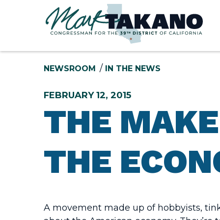
Skip to content
NEWSROOM
IN THE NEWS
FEBRUARY 12, 2015
THE MAKE
THE ECON
A movement made up of hobbyists, tinke