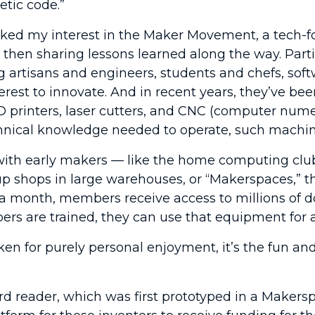
etic code.”
arked my interest in the Maker Movement, a tech-fo
and then sharing lessons learned along the way. Pa
 artisans and engineers, students and chefs, sof
terest to innovate. And in recent years, they’ve 
D printers, laser cutters, and CNC (computer nume
echnical knowledge needed to operate, such machin
th early makers — like the home computing clubs 
up shops in large warehouses, or “Makerspaces,”
a month, members receive access to millions of d
are trained, they can use that equipment for an
n for purely personal enjoyment, it’s the fun and 
rd reader, which was first prototyped in a Makersp