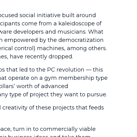
cused social initiative built around
rticipants come from a kaleidoscope of
tware developers and musicians. What
been empowered by the democratization
rical control) machines, among others.
es, have recently dropped.
that led to the PC revolution — this
 that operate on a gym membership type
ollars’ worth of advanced
y type of project they want to pursue.
creativity of these projects that feeds
ace, turn in to commercially viable