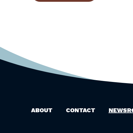
ABOUT
CONTACT
NEWSR