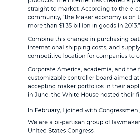
products. The Internet has created a pla
straight to market. According to the e-
community, “the Maker economy is on the
more than $1.35 billion in goods in 2013.
Combine this change in purchasing patte
international shipping costs, and supp
competitive location for companies to 
Corporate America, academia, and the fe
customizable controller board aimed at
accepting maker portfolios in their ap
in June, the White House hosted their fi
In February, I joined with Congressmen
We are a bi-partisan group of lawmaker
United States Congress.