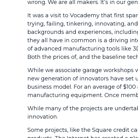
wrong. We are all makers. It’s in our gen
It was a visit to Vocademy that first sp
trying, failing, tinkering, innovating, 
backgrounds and experiences, including
they all have in common is a driving in
of advanced manufacturing tools like 3
Both the prices of, and the baseline t
While we associate garage workshops wi
new generation of innovators have set 
business model. For an average of $100 
manufacturing equipment. Once members 
While many of the projects are undertake
innovation.
Some projects, like the Square credit ca