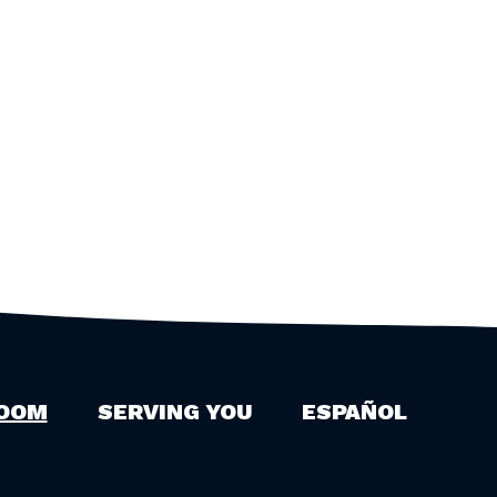
OOM
SERVING YOU
ESPAÑOL