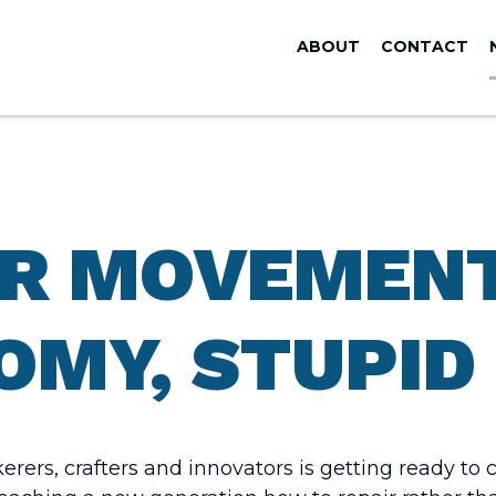
ABOUT
CONTACT
R MOVEMENT
OMY, STUPID
rers, crafters and innovators is getting ready t