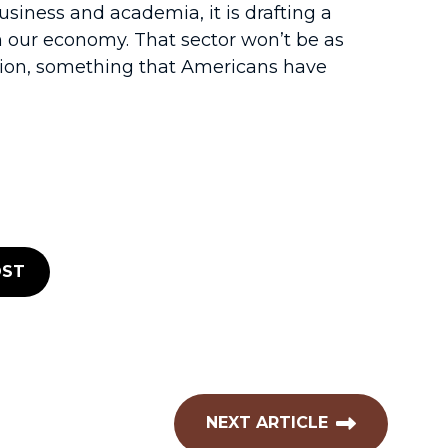
iness and academia, it is drafting a
n our economy. That sector won’t be as
ation, something that Americans have
ST
NEXT ARTICLE