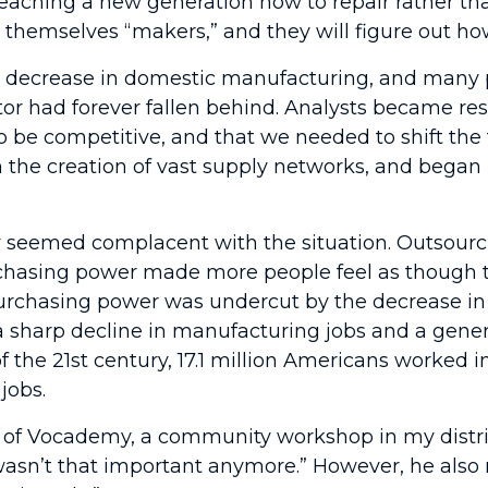
aching a new generation how to repair rather than
 call themselves “makers,” and they will figure out 
p decrease in domestic manufacturing, and many 
or had forever fallen behind. Analysts became resi
o be competitive, and that we needed to shift the
 the creation of vast supply networks, and began r
 seemed complacent with the situation. Outsourc
chasing power made more people feel as though th
in purchasing power was undercut by the decrease 
s a sharp decline in manufacturing jobs and a gene
f the 21st century, 17.1 million Americans worked i
jobs.
of Vocademy, a community workshop in my distric
asn’t that important anymore.” However, he also 