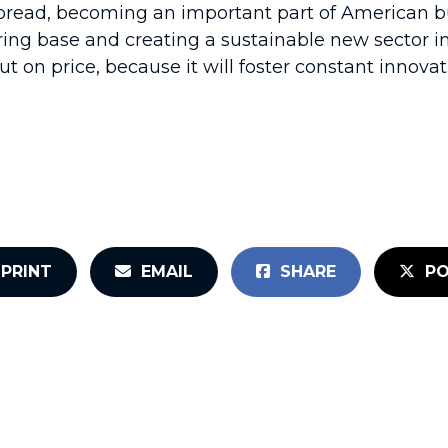
ead, becoming an important part of American bus
ring base and creating a sustainable new sector i
t on price, because it will foster constant innov
PRINT
EMAIL
SHARE
PO