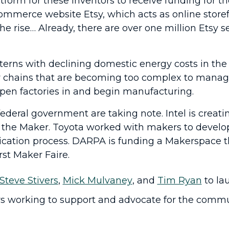
tform for these inventors to receive funding for 
commerce website Etsy, which acts as online storef
 rise… Already, there are over one million Etsy s
”
rns with declining domestic energy costs in the U.
ly chains that are becoming too complex to mana
open factories in and begin manufacturing.
deral government are taking note. Intel is creati
 the Maker. Toyota worked with makers to develop 
plication process. DARPA is funding a Makerspace 
rst Maker Faire.
Steve Stivers
,
Mick Mulvaney
, and
Tim Ryan
to la
s working to support and advocate for the communi