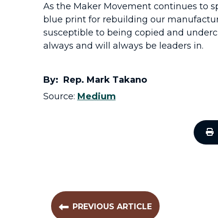
As the Maker Movement continues to spr
blue print for rebuilding our manufactu
susceptible to being copied and undercu
always and will always be leaders in.
By: Rep. Mark Takano
Source:
Medium
PREVIOUS ARTICLE