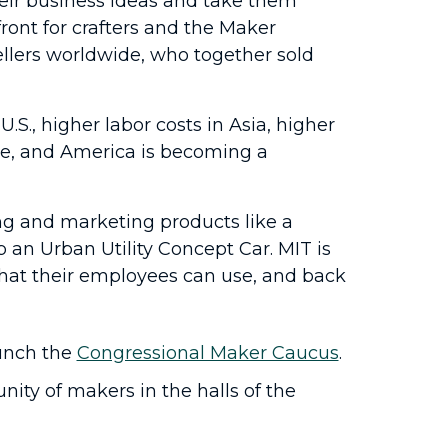
their business ideas and take them
ront for crafters and the Maker
ellers worldwide, who together sold
S., higher labor costs in Asia, higher
ge, and America is becoming a
ng and marketing products like a
an Urban Utility Concept Car. MIT is
that their employees can use, and back
unch the
Congressional Maker Caucus
.
ty of makers in the halls of the