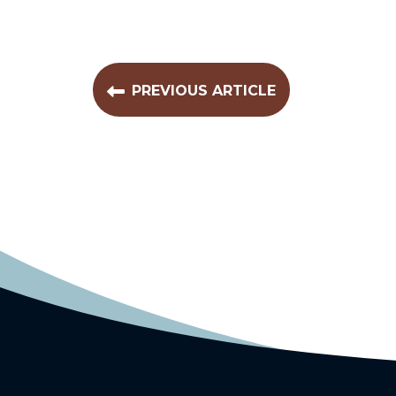
PREVIOUS ARTICLE