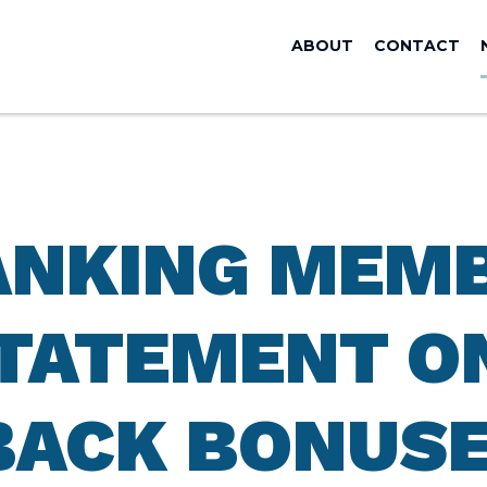
ABOUT
CONTACT
ANKING MEM
TATEMENT O
BACK BONUSE