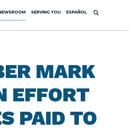
NEWSROOM
SERVING YOU
ESPAÑOL
Submit Sear
BER MARK
N EFFORT
S PAID TO