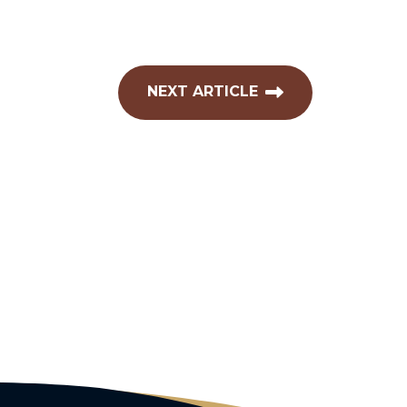
NEXT ARTICLE