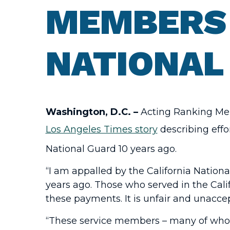
MEMBERS 
NATIONAL
Washington, D.C. –
Acting Ranking Mem
Los Angeles Times story
describing effo
National Guard 10 years ago.
“I am appalled by the California Nation
years ago. Those who served in the Cali
these payments. It is unfair and unacce
“These service members – many of whom 