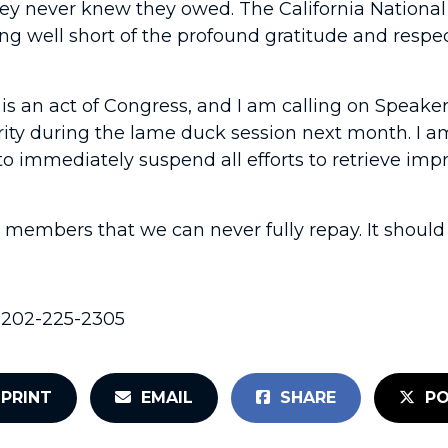
hey never knew they owed. The California National
ling well short of the profound gratitude and res
on is an act of Congress, and I am calling on Spea
ity during the lame duck session next month. I am 
immediately suspend all efforts to retrieve impro
e members that we can never fully repay. It shoul
, 202-225-2305
PRINT
EMAIL
SHARE
PO