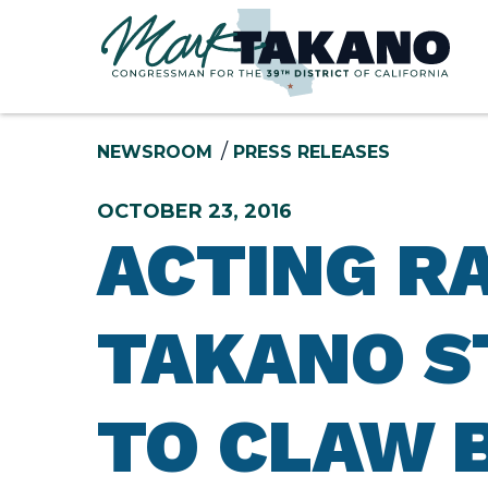
Skip to content
NEWSROOM
PRESS RELEASES
OCTOBER 23, 2016
ACTING R
TAKANO S
TO CLAW 