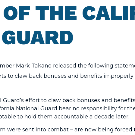
OF THE CALI
 GUARD
ber Mark Takano released the following statem
rts to claw back bonuses and benefits improperly 
al Guard’s effort to claw back bonuses and benefi
fornia National Guard bear no responsibility for t
ptable to hold them accountable a decade later.
were sent into combat – are now being forced to