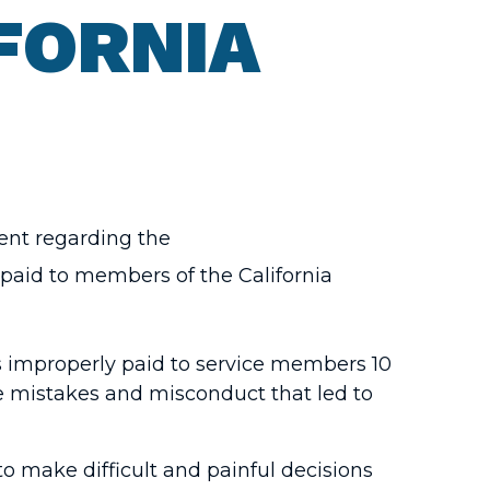
FORNIA
ent regarding the
paid to members of the California
ts improperly paid to service members 10
he mistakes and misconduct that led to
 make difficult and painful decisions