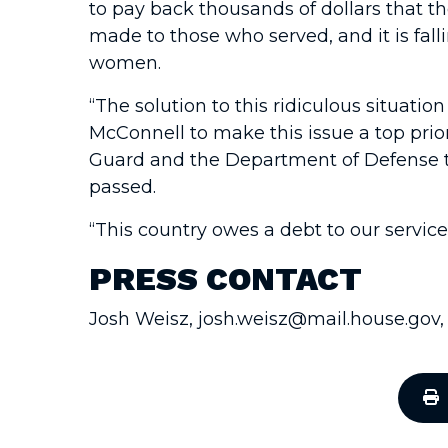
to pay back thousands of dollars that t
made to those who served, and it is fal
women.
“The solution to this ridiculous situati
McConnell to make this issue a top prior
Guard and the Department of Defense to 
passed.
“This country owes a debt to our servic
PRESS CONTACT
Josh Weisz, josh.weisz@mail.house.gov