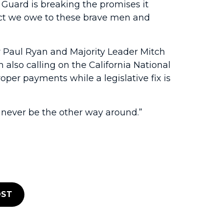
 Guard is breaking the promises it
pect we owe to these brave men and
ker Paul Ryan and Majority Leader Mitch
also calling on the California National
per payments while a legislative fix is
d never be the other way around.”
ST