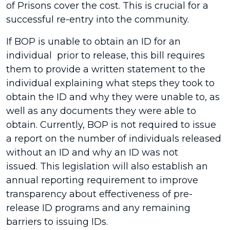
of Prisons cover the cost. This is crucial for a
successful re-entry into the community.
If BOP is unable to obtain an ID for an
individual prior to release, this bill requires
them to provide a written statement to the
individual explaining what steps they took to
obtain the ID and why they were unable to, as
well as any documents they were able to
obtain. Currently, BOP is not required to issue
a report on the number of individuals released
without an ID and why an ID was not
issued. This legislation will also establish an
annual reporting requirement to improve
transparency about effectiveness of pre-
release ID programs and any remaining
barriers to issuing IDs.