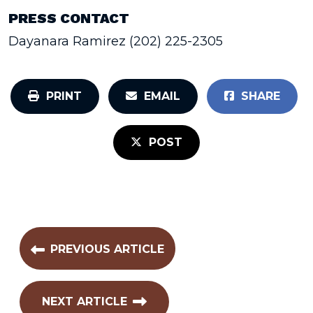
PRESS CONTACT
Dayanara Ramirez (202) 225-2305
PRINT
EMAIL
SHARE
POST
PREVIOUS ARTICLE
NEXT ARTICLE