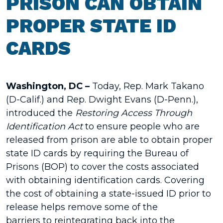
PRISON CAN OBTAIN
PROPER STATE ID
CARDS
Washington, DC –
Today, Rep. Mark Takano
(D-Calif.) and Rep. Dwight Evans (D-Penn.),
introduced the
Restoring Access Through
Identification Act
to ensure people who are
released from prison are able to obtain proper
state ID cards by requiring the Bureau of
Prisons (BOP) to cover the costs associated
with obtaining identification cards. Covering
the cost of obtaining a state-issued ID prior to
release helps remove some of the
barriers to reintegrating back into the