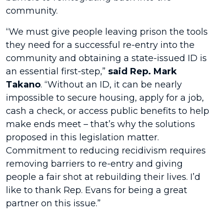
community.
“We must give people leaving prison the tools
they need for a successful re-entry into the
community and obtaining a state-issued ID is
an essential first-step,”
said Rep. Mark
Takano
. “Without an ID, it can be nearly
impossible to secure housing, apply for a job,
cash a check, or access public benefits to help
make ends meet – that’s why the solutions
proposed in this legislation matter.
Commitment to reducing recidivism requires
removing barriers to re-entry and giving
people a fair shot at rebuilding their lives. I’d
like to thank Rep. Evans for being a great
partner on this issue.”