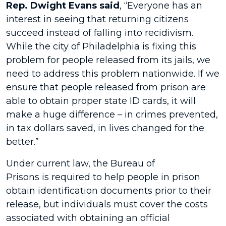
Rep. Dwight Evans said
, “Everyone has an
interest in seeing that returning citizens
succeed instead of falling into recidivism.
While the city of Philadelphia is fixing this
problem for people released from its jails, we
need to address this problem nationwide. If we
ensure that people released from prison are
able to obtain proper state ID cards, it will
make a huge difference – in crimes prevented,
in tax dollars saved, in lives changed for the
better.”
Under current law, the Bureau of
Prisons is required to help people in prison
obtain identification documents prior to their
release, but individuals must cover the costs
associated with obtaining an official