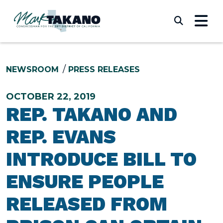
Skip to content
Submi
NEWSROOM
PRESS RELEASES
OCTOBER 22, 2019
REP. TAKANO AND
REP. EVANS
INTRODUCE BILL TO
ENSURE PEOPLE
RELEASED FROM