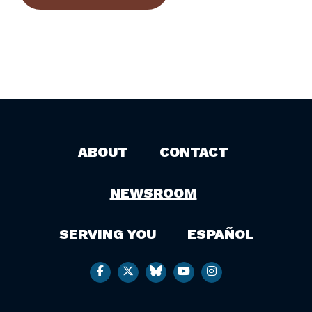
ABOUT
CONTACT
NEWSROOM
SERVING YOU
ESPAÑOL