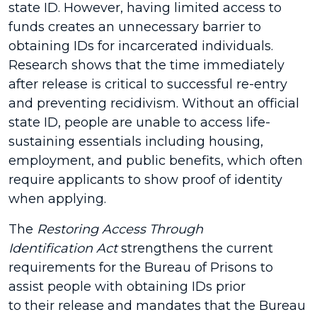
state ID. However, having limited access to
funds creates an unnecessary barrier to
obtaining IDs for incarcerated individuals.
Research shows that the time immediately
after release is critical to successful re-entry
and preventing recidivism. Without an official
state ID, people are unable to access life-
sustaining essentials including housing,
employment, and public benefits, which often
require applicants to show proof of identity
when applying.
The
Restoring Access Through
Identification Act
strengthens the current
requirements for the Bureau of Prisons to
assist people with obtaining IDs prior
to their release and mandates that the Bureau