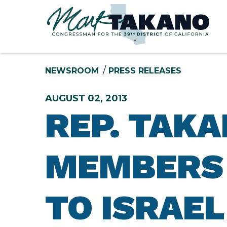
Skip to content
NEWSROOM
PRESS RELEASES
AUGUST 02, 2013
REP. TAK
MEMBERS 
TO ISRAEL