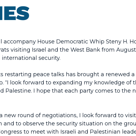
IES
l accompany House Democratic Whip Steny H. Hoye
s visiting Israel and the West Bank from August 5
d international security.
s restarting peace talks has brought a renewed a 
. “I look forward to expanding my knowledge of t
nd Palestine. I hope that each party comes to the 
a new round of negotiations, I look forward to vis
n and to observe the security situation on the gro
ngress to meet with Israeli and Palestinian lead