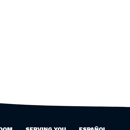
OOM
SERVING YOU
ESPAÑOL