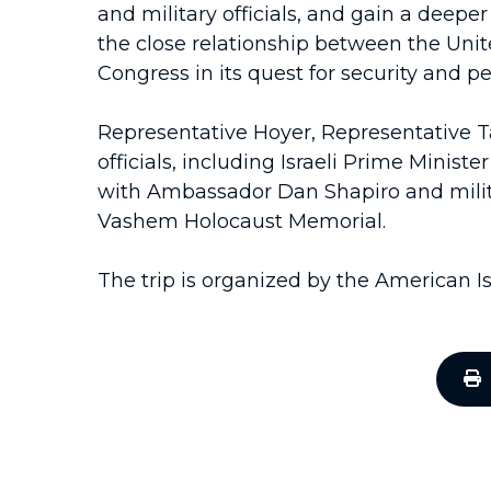
and military officials, and gain a deepe
the close relationship between the Unite
Congress in its quest for security and pe
Representative Hoyer, Representative Ta
officials, including Israeli Prime Min
with Ambassador Dan Shapiro and military 
Vashem Holocaust Memorial.
The trip is organized by the American I