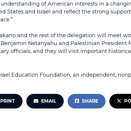
r understanding of American interests in a changing
d States and Israel and reflect the strong support
ace.”
kano and the rest of the delegation will meet wi
ister Benjamin Netanyahu and Palestinian Presiden
officials, and they will visit important historical
srael Education Foundation, an independent, nonpr
PRINT
EMAIL
SHARE
PO