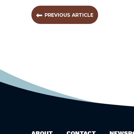
PREVIOUS ARTICLE
ABOUT
CONTACT
NEWSR