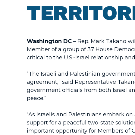
TERRITOR
Washington DC
– Rep. Mark Takano wil
Member of a group of 37 House Democrat
critical to the U.S.-Israel relationship an
“The Israeli and Palestinian government
agreement,” said Representative Takano
government officials from both Israel a
peace.”
“As Israelis and Palestinians embark on 
support for a peaceful two-state solutio
important opportunity for Members of Co