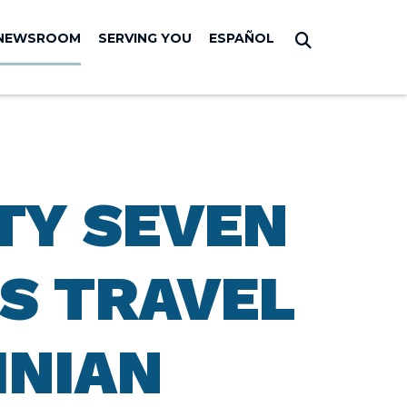
NEWSROOM
SERVING YOU
ESPAÑOL
Submit Sear
TY SEVEN
S TRAVEL
INIAN