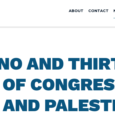
ABOUT
CONTACT
ANO AND THIR
OF CONGRES
 AND PALEST