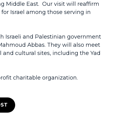
 Middle East. Our visit will reaffirm
 for Israel among those serving in
th Israeli and Palestinian government
t Mahmoud Abbas. They will also meet
 and cultural sites, including the Yad
ofit charitable organization.
ST