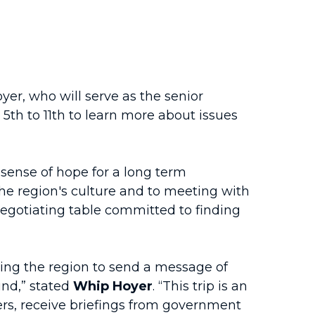
r, who will serve as the senior
th to 11th to learn more about issues
sense of hope for a long term
he region's culture and to meeting with
negotiating table committed to finding
iting the region to send a message of
und,” stated
Whip Hoyer
. “This trip is an
ers, receive briefings from government