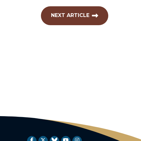
NEXT ARTICLE