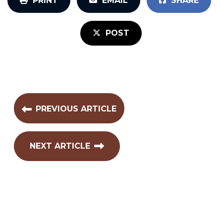
PRINT
EMAIL
SHARE
POST
PREVIOUS ARTICLE
NEXT ARTICLE