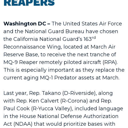
REAPERS
Washington DC –
The
United States Air Force
and the National Guard Bureau have chosen
rd
the California National Guard’s 163
Reconnaissance Wing, located at March Air
Reserve Base, to receive the next tranche of
MQ-9 Reaper remotely piloted aircraft (RPA).
This is especially important as they replace the
current aging MQ-1 Predator assets at March.
Last year, Rep. Takano (D-Riverside), along
with Rep. Ken Calvert (R-Corona) and Rep.
Paul Cook (R-Yucca Valley), included language
in the House National Defense Authorization
Act (NDAA) that would prioritize bases with