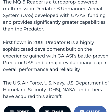
The MQ-9 Reaper is a turboprop-powered,
multi-mission Predator B Unmanned Aircraft
System (UAS) developed with GA-ASI funding
and provides significantly greater capabilities
than the Predator.
First flown in 2001, Predator B is a highly
sophisticated development built on the
experience gained with GA-ASI’s battle-proven
Predator UAS and a major evolutionary leap in
overall performance and reliability.
The U.S. Air Force, U.S. Navy, U.S. Department of
Homeland Security (DHS), NASA, and others
have acquired this aircraft.