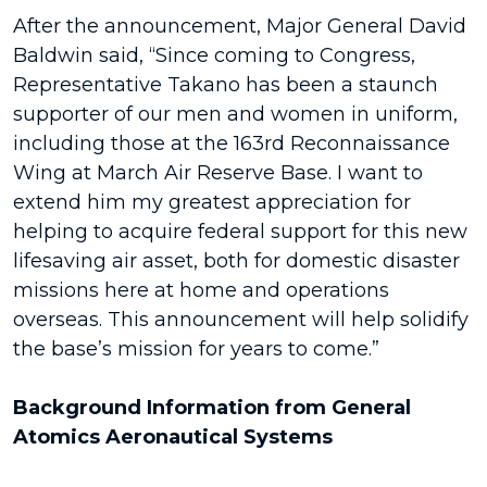
After the announcement, Major General David
Baldwin said, “Since coming to Congress,
Representative Takano has been a staunch
supporter of our men and women in uniform,
including those at the 163rd Reconnaissance
Wing at March Air Reserve Base. I want to
extend him my greatest appreciation for
helping to acquire federal support for this new
lifesaving air asset, both for domestic disaster
missions here at home and operations
overseas. This announcement will help solidify
the base’s mission for years to come.”
Background Information from General
Atomics Aeronautical Systems