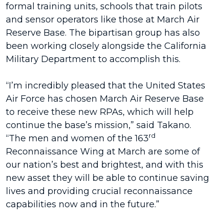
formal training units, schools that train pilots
and sensor operators like those at March Air
Reserve Base. The bipartisan group has also
been working closely alongside the California
Military Department to accomplish this.
“I’m incredibly pleased that the United States
Air Force has chosen March Air Reserve Base
to receive these new RPAs, which will help
continue the base’s mission,” said Takano.
rd
“The men and women of the 163
Reconnaissance Wing at March are some of
our nation’s best and brightest, and with this
new asset they will be able to continue saving
lives and providing crucial reconnaissance
capabilities now and in the future.”