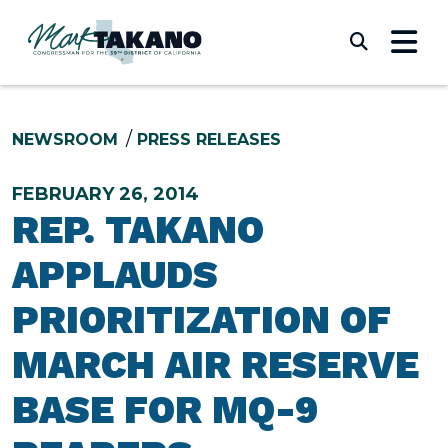
Skip to content
Submi
NEWSROOM
PRESS RELEASES
FEBRUARY 26, 2014
REP. TAKANO
APPLAUDS
PRIORITIZATION OF
MARCH AIR RESERVE
BASE FOR MQ-9