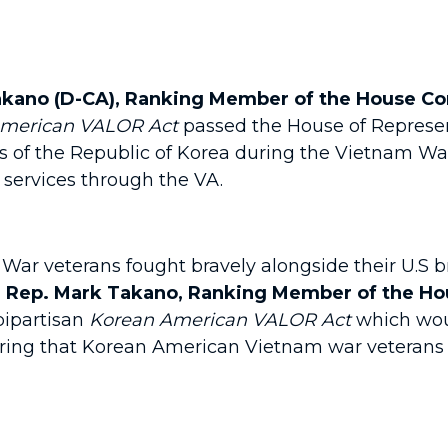
kano (D-CA), Ranking Member of the House Com
American VALOR Act
passed the House of Represent
s of the Republic of Korea during the Vietnam W
re services through the VA.
ar veterans fought bravely alongside their U.S b
d Rep. Mark Takano, Ranking Member of the Hou
bipartisan
Korean American VALOR Act
which woul
uring that Korean American Vietnam war veterans 