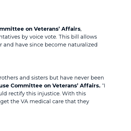
mittee on Veterans’ Affairs
,
atives by voice vote. This bill allows
ar and have since become naturalized
rothers and sisters but have never been
se Committee on Veterans’ Affairs.
“I
d rectify this injustice. With this
get the VA medical care that they