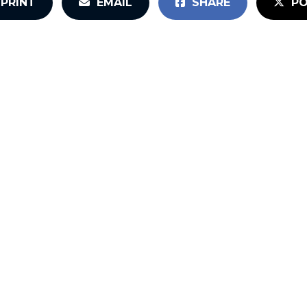
PRINT
EMAIL
SHARE
PO