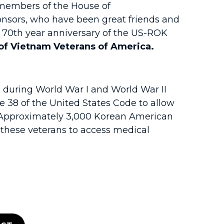
e members of the House of
ponsors, who have been great friends and
the 70th year anniversary of the US-ROK
 of Vietnam Veterans of America.
s during World War I and World War II
 38 of the United States Code to allow
a. Approximately 3,000 Korean American
these veterans to access medical