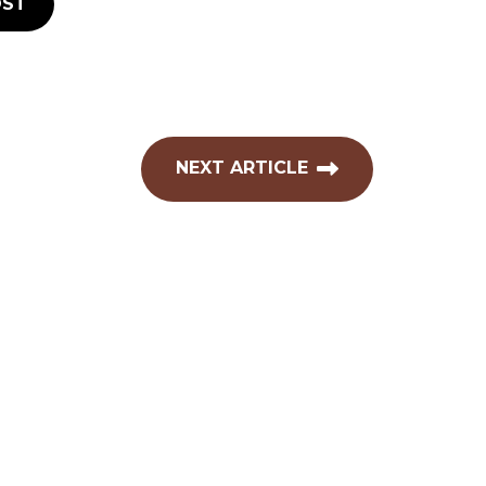
ST
NEXT ARTICLE