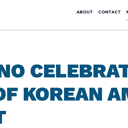
ABOUT
CONTACT
ANO CELEBRA
OF KOREAN A
T