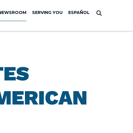
NEWSROOM
SERVING YOU
ESPAÑOL
Submit Sear
TES
MERICAN