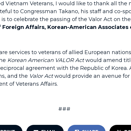
d Vietnam Veterans, I would like to thank all th
ateful to Congressman Takano, his staff and co-s
 it is to celebrate the passing of the Valor Act on 
of Foreign Affairs, Korean-American Associates
are services to veterans of allied European nation
The
Korean American VALOR Act
would amend title
ar reciprocal agreement with the Republic of Kore
ns, and the
Valor Act
would provide an avenue for 
nt of Veterans Affairs.
###