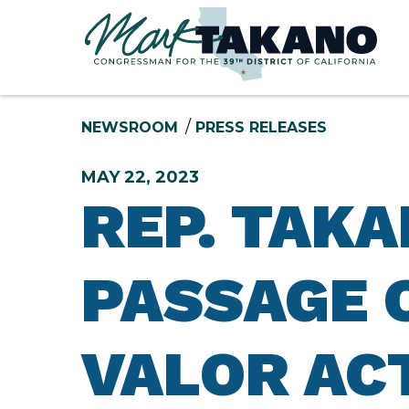
Skip to content
NEWSROOM
PRESS RELEASES
MAY 22, 2023
REP. TAK
PASSAGE 
VALOR AC