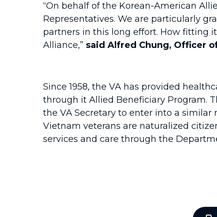
“On behalf of the Korean-American Allie
Representatives. We are particularly gr
partners in this long effort. How fitting
Alliance,”
said Alfred Chung, Officer 
Since 1958, the VA has provided healthc
through it Allied Beneficiary Program. 
the VA Secretary to enter into a simil
Vietnam veterans are naturalized citize
services and care through the Departme