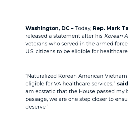
Washington, DC –
Today,
Rep. Mark Ta
released a statement after his
Korean 
veterans who served in the armed force
U.S. citizens to be eligible for healthca
“Naturalized Korean American Vietnam W
eligible for VA healthcare services,”
sai
am ecstatic that the House passed my 
passage, we are one step closer to ens
deserve.”