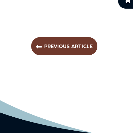
PREVIOUS ARTICLE