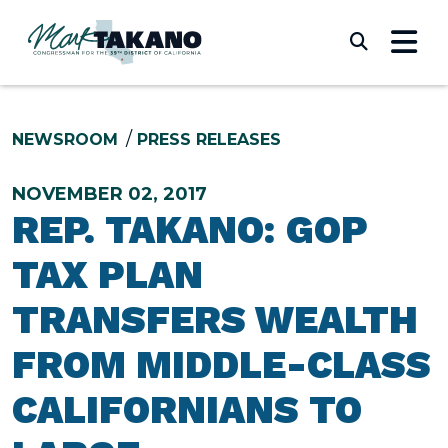
Skip to content
Submi
NEWSROOM
PRESS RELEASES
NOVEMBER 02, 2017
REP. TAKANO: GOP
TAX PLAN
TRANSFERS WEALTH
FROM MIDDLE-CLASS
CALIFORNIANS TO