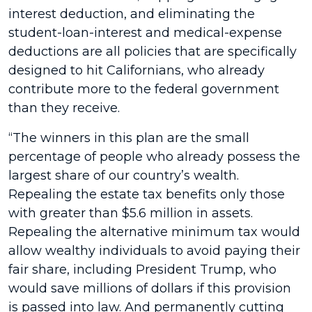
interest deduction, and eliminating the
student-loan-interest and medical-expense
deductions are all policies that are specifically
designed to hit Californians, who already
contribute more to the federal government
than they receive.
“The winners in this plan are the small
percentage of people who already possess the
largest share of our country’s wealth.
Repealing the estate tax benefits only those
with greater than $5.6 million in assets.
Repealing the alternative minimum tax would
allow wealthy individuals to avoid paying their
fair share, including President Trump, who
would save millions of dollars if this provision
is passed into law. And permanently cutting