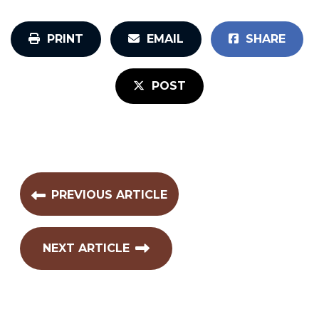
PRINT
EMAIL
SHARE
POST
PREVIOUS ARTICLE
NEXT ARTICLE