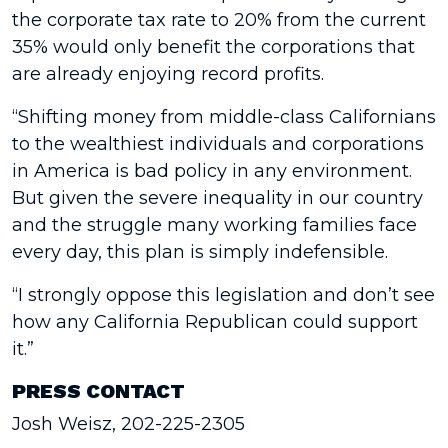
the corporate tax rate to 20% from the current
35% would only benefit the corporations that
are already enjoying record profits.
“Shifting money from middle-class Californians
to the wealthiest individuals and corporations
in America is bad policy in any environment.
But given the severe inequality in our country
and the struggle many working families face
every day, this plan is simply indefensible.
“I strongly oppose this legislation and don’t see
how any California Republican could support
it.”
PRESS CONTACT
Josh Weisz, 202-225-2305