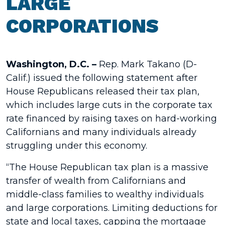
LARGE
CORPORATIONS
Washington, D.C. –
Rep. Mark Takano (D-
Calif.) issued the following statement after
House Republicans released their tax plan,
which includes large cuts in the corporate tax
rate financed by raising taxes on hard-working
Californians and many individuals already
struggling under this economy.
“The House Republican tax plan is a massive
transfer of wealth from Californians and
middle-class families to wealthy individuals
and large corporations. Limiting deductions for
state and local taxes, capping the mortgage