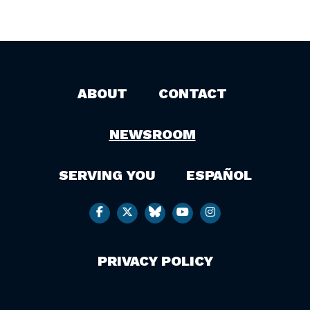
ABOUT
CONTACT
NEWSROOM
SERVING YOU
ESPAÑOL
PRIVACY POLICY