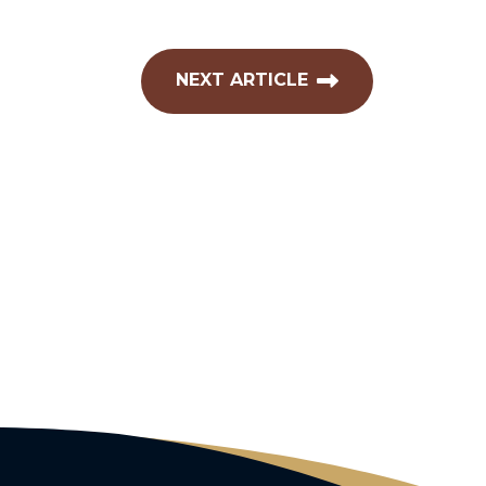
NEXT ARTICLE