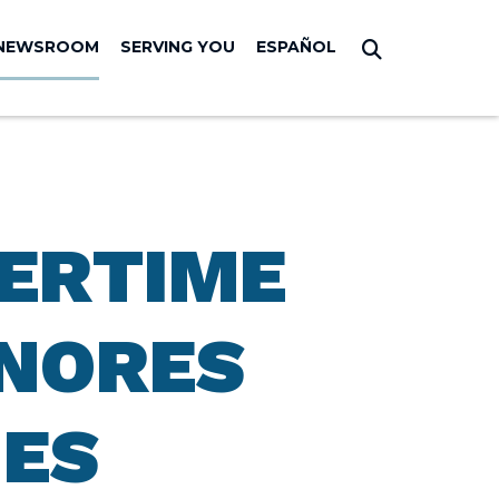
NEWSROOM
SERVING YOU
ESPAÑOL
Submit Sear
VERTIME
GNORES
IES