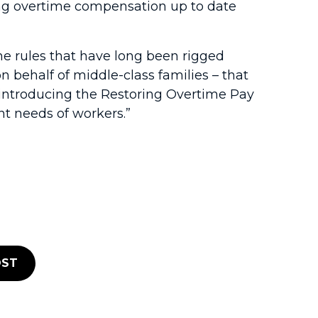
ring overtime compensation up to date
he rules that have long been rigged
n behalf of middle-class families – that
 introducing the Restoring Overtime Pay
nt needs of workers.”
ST