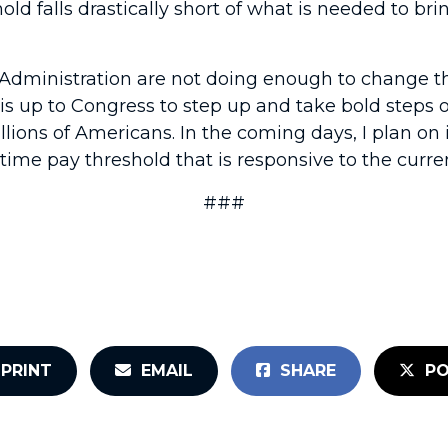
old falls drastically short of what is needed to b
s Administration are not doing enough to change t
is up to Congress to step up and take bold steps o
lions of Americans. In the coming days, I plan on
time pay threshold that is responsive to the curre
###
PRINT
EMAIL
SHARE
PO