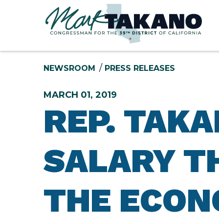
Skip to content
NEWSROOM
PRESS RELEASES
MARCH 01, 2019
REP. TAK
SALARY T
THE ECON