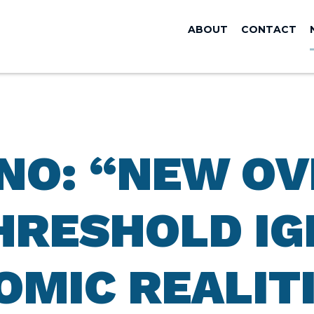
ABOUT
CONTACT
ANO: “NEW O
HRESHOLD I
OMIC REALIT