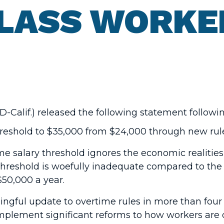
LASS WORKE
-Calif.) released the following statement follow
threshold to $35,000 from $24,000 through new ru
 salary threshold ignores the economic realities
threshold is woefully inadequate compared to th
$50,000 a year.
ningful update to overtime rules in more than fo
implement significant reforms to how workers are