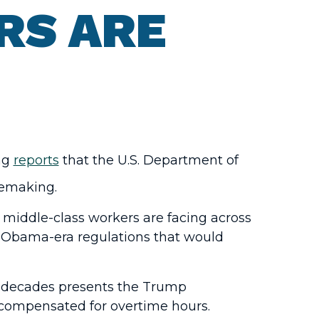
RS ARE
ing
reports
that the U.S. Department of
lemaking.
 middle-class workers are facing across
e Obama-era regulations that would
ur decades presents the Trump
 compensated for overtime hours.