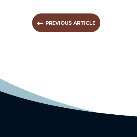
PREVIOUS ARTICLE