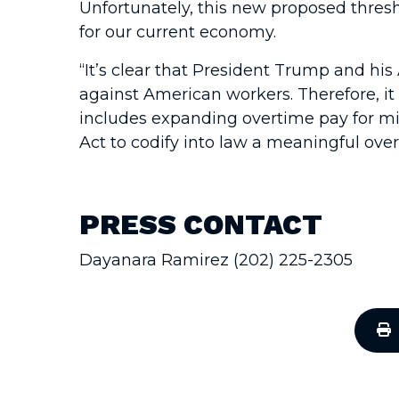
Unfortunately, this new proposed thresh
for our current economy.
“It’s clear that President Trump and hi
against American workers. Therefore, it 
includes expanding overtime pay for mil
Act to codify into law a meaningful over
PRESS CONTACT
Dayanara Ramirez (202) 225-2305