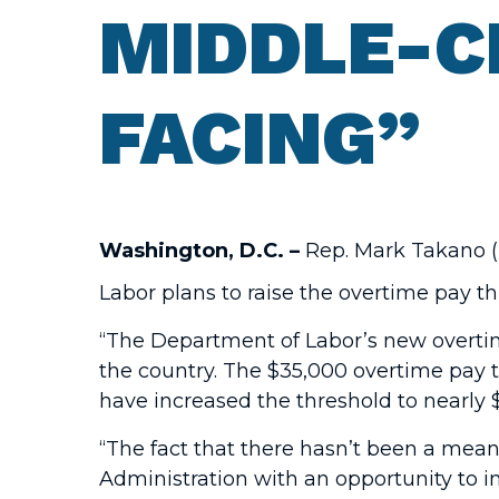
MIDDLE-C
FACING”
Washington, D.C. –
Rep. Mark Takano (D
Labor plans to raise the overtime pay 
“The Department of Labor’s new overtime
the country. The $35,000 overtime pay 
have increased the threshold to nearly 
“The fact that there hasn’t been a mea
Administration with an opportunity to 