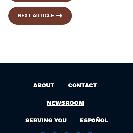
NEXT ARTICLE
ABOUT
CONTACT
NEWSROOM
SERVING YOU
ESPAÑOL