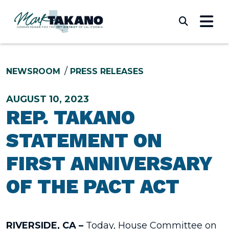
Skip to content
Submi
NEWSROOM
PRESS RELEASES
AUGUST 10, 2023
REP. TAKANO
STATEMENT ON
FIRST ANNIVERSARY
OF THE PACT ACT
RIVERSIDE, CA –
Today,
House Committee on