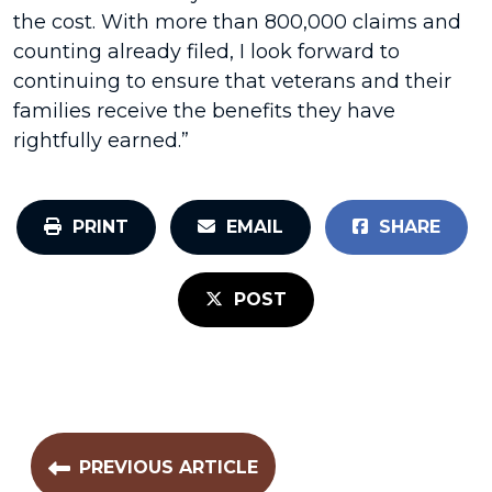
the cost. With more than 800,000 claims and
counting already filed, I look forward to
continuing to ensure that veterans and their
families receive the benefits they have
rightfully earned.”
PRINT
EMAIL
SHARE
POST
PREVIOUS ARTICLE