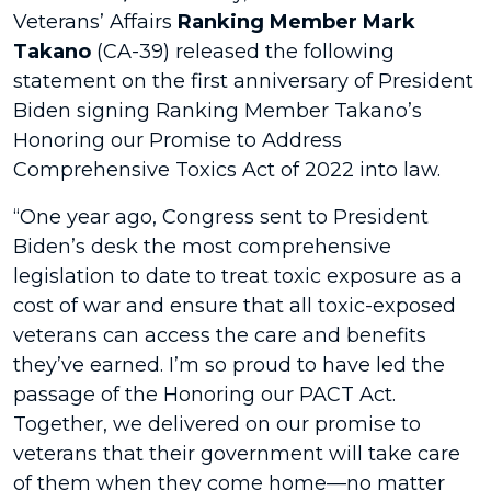
Veterans’ Affairs
Ranking Member Mark
Takano
(CA-39) released the following
statement on the first anniversary of President
Biden signing Ranking Member Takano’s
Honoring our Promise to Address
Comprehensive Toxics Act of 2022 into law.
“One year ago, Congress sent to President
Biden’s desk the most comprehensive
legislation to date to treat toxic exposure as a
cost of war and ensure that all toxic-exposed
veterans can access the care and benefits
they’ve earned. I’m so proud to have led the
passage of the Honoring our PACT Act.
Together, we delivered on our promise to
veterans that their government will take care
of them when they come home—no matter