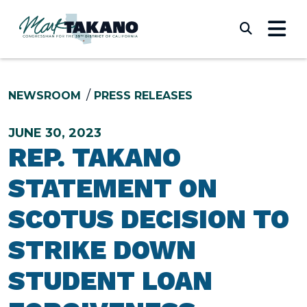
Skip to content
Submi
NEWSROOM
PRESS RELEASES
JUNE 30, 2023
REP. TAKANO
STATEMENT ON
SCOTUS DECISION TO
STRIKE DOWN
STUDENT LOAN