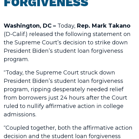
FORGIVENESS
Washington, DC –
Today,
Rep. Mark Takano
(D-Calif.) released the following statement on
the Supreme Court’s decision to strike down
President Biden’s student loan forgiveness
program.
“Today, the Supreme Court struck down
President Biden’s student loan forgiveness
program, ripping desperately needed relief
from borrowers just 24 hours after the Court
ruled to nullify affirmative action in college
admissions.
“Coupled together, both the affirmative action
decision and the student loan forgiveness