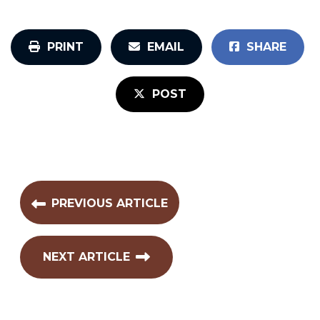
PRINT
EMAIL
SHARE
POST
PREVIOUS ARTICLE
NEXT ARTICLE