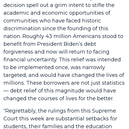
decision spell out a grim intent to stifle the
academic and economic opportunities of
communities who have faced historic
discrimination since the founding of this
nation. Roughly 43 million Americans stood to
benefit from President Biden’s debt
forgiveness and now will return to facing
financial uncertainty. This relief was intended
to be implemented once, was narrowly
targeted, and would have changed the lives of
millions. These borrowers are not just statistics
— debt relief of this magnitude would have
changed the courses of lives for the better.
“Regrettably, the rulings from this Supreme
Court this week are substantial setbacks for
students, their families and the education