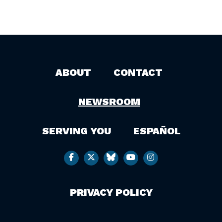
ABOUT
CONTACT
NEWSROOM
SERVING YOU
ESPAÑOL
PRIVACY POLICY