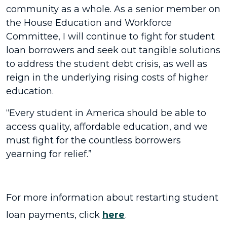
community as a whole. As a senior member on
the House Education and Workforce
Committee, I will continue to fight for student
loan borrowers and seek out tangible solutions
to address the student debt crisis, as well as
reign in the underlying rising costs of higher
education.
“Every student in America should be able to
access quality, affordable education, and we
must fight for the countless borrowers
yearning for relief.”
For more information about restarting student
loan payments, click
here
.