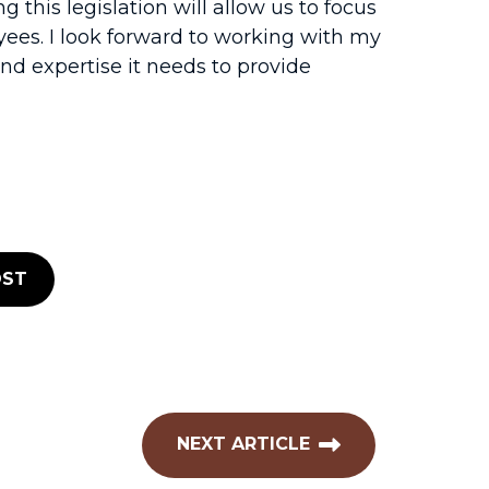
g this legislation will allow us to focus
ees. I look forward to working with my
nd expertise it needs to provide
ST
NEXT ARTICLE