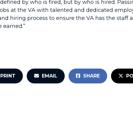
defined by who is fired, but by who is hired. Passin
jobs at the VA with talented and dedicated employ
nd hiring process to ensure the VA has the staff a
e earned.”
PRINT
EMAIL
SHARE
PO