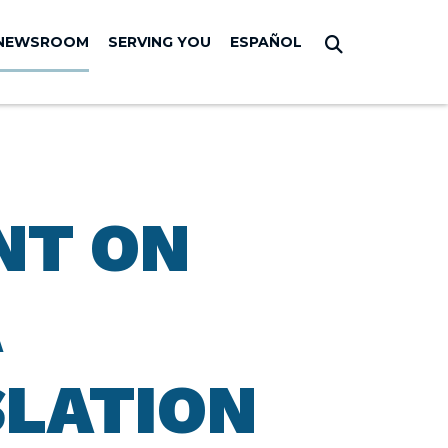
NEWSROOM
SERVING YOU
ESPAÑOL
Submit Sear
NT ON
A
SLATION