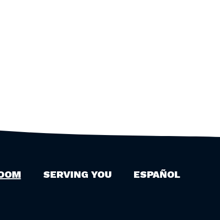
OOM
SERVING YOU
ESPAÑOL