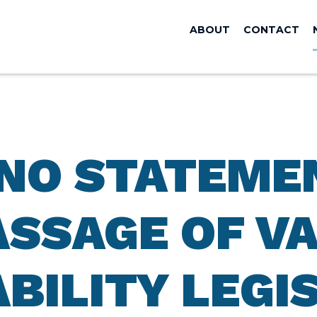
ABOUT
CONTACT
ANO STATEME
ASSAGE OF V
BILITY LEGI