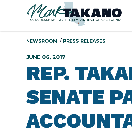
Skip to content
NEWSROOM
PRESS RELEASES
JUNE 06, 2017
REP. TAK
SENATE P
ACCOUNTA