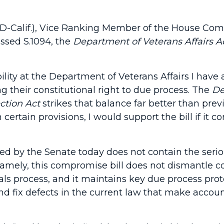
D-Calif.), Vice Ranking Member of the House Commi
ssed S.1094, the
Department of Veterans Affairs A
ity at the Department of Veterans Affairs I have a
 their constitutional right to due process. The
De
ction Act
strikes that balance far better than pre
rtain provisions, I would support the bill if it co
passed by the Senate today does not contain the se
. Namely, this compromise bill does not dismantle 
 process, and it maintains key due process prote
d fix defects in the current law that make account