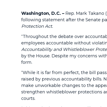
Washington, D.C. –
Rep. Mark Takano (
following statement after the Senate pa
Protection Act.
“Throughout the debate over accountabil
employees accountable without violating
Accountability and Whistleblower Prote
by the House. Despite my concerns with ce
form.
“While it is far from perfect, the bill 
raised by previous accountability bills
make unworkable changes to the appeals
strengthen whistleblower protections an
courts.