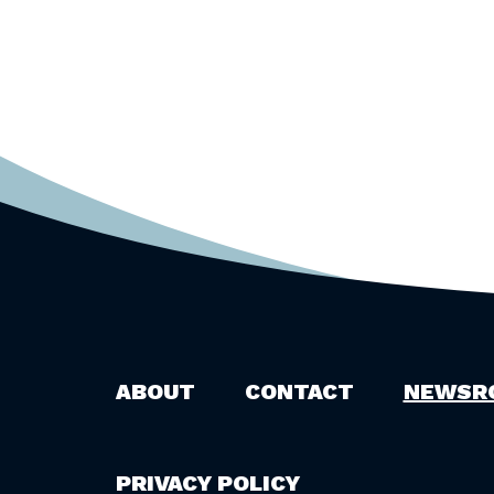
ABOUT
CONTACT
NEWSR
PRIVACY POLICY