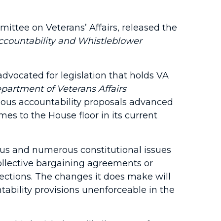
ttee on Veterans’ Affairs, released the
ccountability and Whistleblower
dvocated for legislation that holds VA
partment of Veterans Affairs
vious accountability proposals advanced
mes to the House floor in its current
rious and numerous constitutional issues
collective bargaining agreements or
ctions. The changes it does make will
ability provisions unenforceable in the