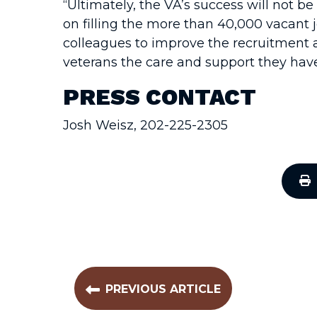
“Ultimately, the VA’s success will not be 
on filling the more than 40,000 vacant 
colleagues to improve the recruitment a
veterans the care and support they hav
PRESS CONTACT
Josh Weisz, 202-225-2305
PREVIOUS ARTICLE