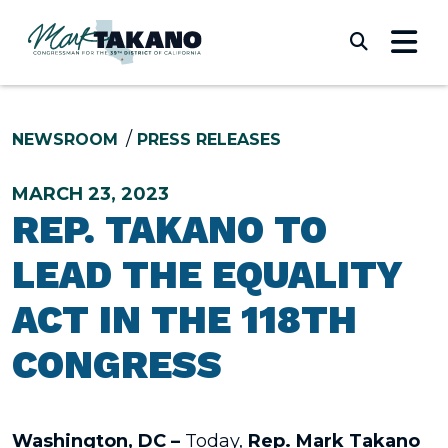
Skip to content
Submi
NEWSROOM
PRESS RELEASES
MARCH 23, 2023
REP. TAKANO TO
LEAD THE EQUALITY
ACT IN THE 118TH
CONGRESS
Washington, DC –
Today,
Rep. Mark Takano