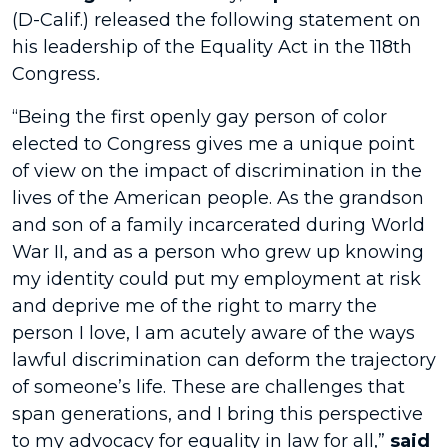
(D-Calif.) released the following statement on
his leadership of the Equality Act
in the 118th
Congress
.
“Being the first openly gay person of color
elected to Congress gives me a unique point
of view on the impact of discrimination in the
lives of the American people. As the grandson
and son of a family incarcerated during World
War II, and as a person who grew up knowing
my identity could put my employment at risk
and deprive me of the right to marry the
person I love, I am acutely aware of the ways
lawful discrimination can deform the trajectory
of someone’s life. These are challenges that
span generations, and I bring this perspective
to my advocacy for equality in law for all,”
said