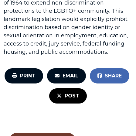
of 1964 to extend non-discrimination
protections to the LGBTQ+ community. This
landmark legislation would explicitly prohibit
discrimination based on gender identity or
sexual orientation in employment, education,
access to credit, jury service, federal funding
housing, and public accommodations.
PRINT
EMAIL
SHARE
POST