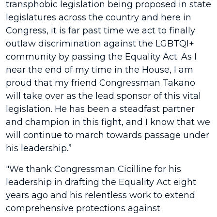
transphobic legislation being proposed in state
legislatures across the country and here in
Congress, it is far past time we act to finally
outlaw discrimination against the LGBTQI+
community by passing the Equality Act. As I
near the end of my time in the House, I am
proud that my friend Congressman Takano
will take over as the lead sponsor of this vital
legislation. He has been a steadfast partner
and champion in this fight, and I know that we
will continue to march towards passage under
his leadership.”
"We thank Congressman Cicilline for his
leadership in drafting the Equality Act eight
years ago and his relentless work to extend
comprehensive protections against