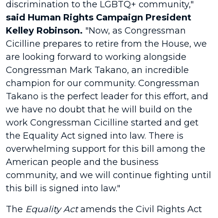
discrimination to the LGBTQ+ community,"
said Human Rights Campaign President
Kelley Robinson.
"Now, as Congressman
Cicilline prepares to retire from the House, we
are looking forward to working alongside
Congressman Mark Takano, an incredible
champion for our community. Congressman
Takano is the perfect leader for this effort, and
we have no doubt that he will build on the
work Congressman Cicilline started and get
the Equality Act signed into law. There is
overwhelming support for this bill among the
American people and the business
community, and we will continue fighting until
this bill is signed into law."
The
Equality Act
amends the Civil Rights Act