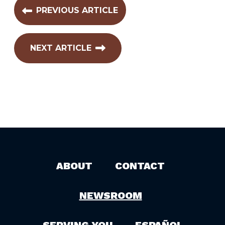
PREVIOUS ARTICLE
NEXT ARTICLE
ABOUT
CONTACT
NEWSROOM