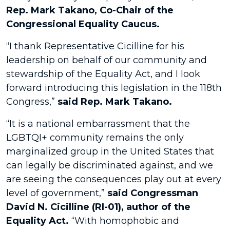
Rep. Mark Takano, Co-Chair of the
Congressional Equality Caucus.
“I thank Representative Cicilline for his
leadership on behalf of our community and
stewardship of the Equality Act, and I look
forward introducing this legislation in the 118th
Congress,”
said Rep. Mark Takano.
“It is a national embarrassment that the
LGBTQI+ community remains the only
marginalized group in the United States that
can legally be discriminated against, and we
are seeing the consequences play out at every
level of government,”
said Congressman
David N. Cicilline (RI-01), author of the
Equality Act.
“With homophobic and