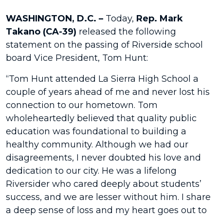
WASHINGTON, D.C. –
Today,
Rep. Mark
Takano (CA-39)
released the following
statement on the passing of Riverside school
board Vice President, Tom Hunt:
“Tom Hunt attended La Sierra High School a
couple of years ahead of me and never lost his
connection to our hometown. Tom
wholeheartedly believed that quality public
education was foundational to building a
healthy community. Although we had our
disagreements, I never doubted his love and
dedication to our city. He was a lifelong
Riversider who cared deeply about students’
success, and we are lesser without him. I share
a deep sense of loss and my heart goes out to