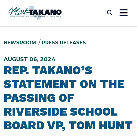
Skip to content
Submi
NEWSROOM
PRESS RELEASES
AUGUST 06, 2024
REP. TAKANO’S
STATEMENT ON THE
PASSING OF
RIVERSIDE SCHOOL
BOARD VP, TOM HUNT