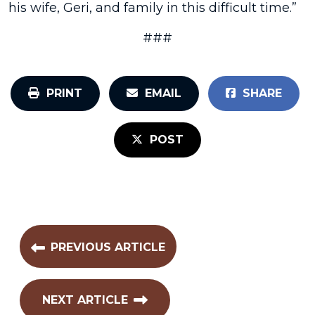
his wife, Geri, and family in this difficult time.”
###
PRINT
EMAIL
SHARE
POST
PREVIOUS ARTICLE
NEXT ARTICLE