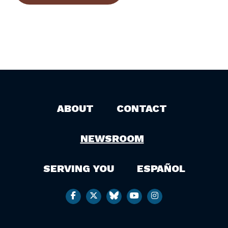
ABOUT
CONTACT
NEWSROOM
SERVING YOU
ESPAÑOL