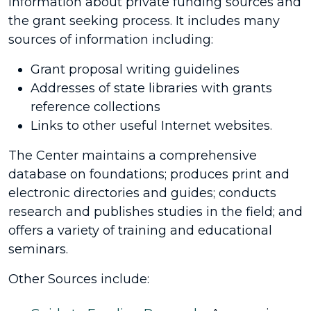
information about private funding sources and
the grant seeking process. It includes many
sources of information including:
Grant proposal writing guidelines
Addresses of state libraries with grants
reference collections
Links to other useful Internet websites.
The Center maintains a comprehensive
database on foundations; produces print and
electronic directories and guides; conducts
research and publishes studies in the field; and
offers a variety of training and educational
seminars.
Other Sources include: