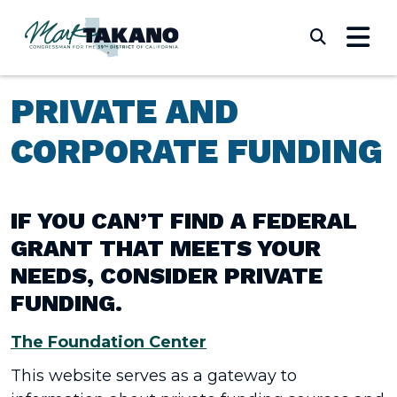
Skip to content
Submi
PRIVATE AND
CORPORATE FUNDING
IF YOU CAN’T FIND A FEDERAL
GRANT THAT MEETS YOUR
NEEDS, CONSIDER PRIVATE
FUNDING.
The Foundation Center
This website serves as a gateway to