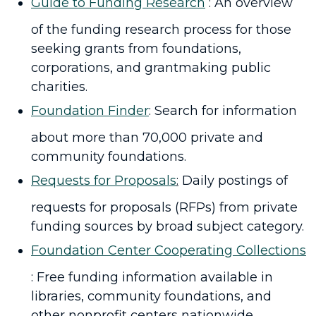
Guide to Funding Research
: An overview
of the funding research process for those
seeking grants from foundations,
corporations, and grantmaking public
charities.
Foundation Finder
: Search for information
about more than 70,000 private and
community foundations.
Requests for Proposals
:
Daily postings of
requests for proposals (RFPs) from private
funding sources by broad subject category.
Foundation Center Cooperating Collections
: Free funding information available in
libraries, community foundations, and
other nonprofit centers nationwide,