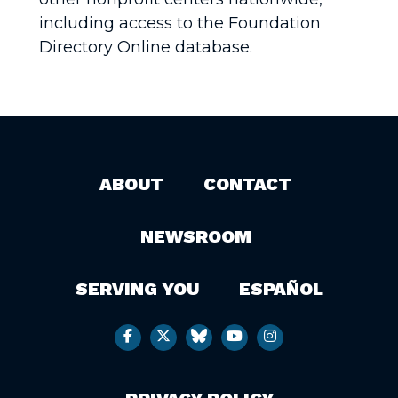
including access to the Foundation
Directory Online database.
ABOUT
CONTACT
NEWSROOM
SERVING YOU
ESPAÑOL