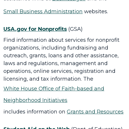
Small Business Administration
websites.
USA.gov for Nonprofits
(GSA)
Find information about services for nonprofit
organizations, including fundraising and
outreach, grants, loans and other assistance,
laws and regulations, management and
operations, online services, registration and
licensing, and tax information. The
White House Office of Faith-based and
Neighborhood Initiatives
includes information on
Grants and Resources