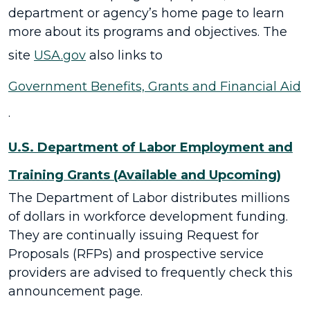
department or agency’s home page to learn
more about its programs and objectives. The
site
USA.gov
also links to
Government Benefits, Grants and Financial Aid
.
U.S. Department of Labor Employment and
Training Grants (Available and Upcoming)
The Department of Labor distributes millions
of dollars in workforce development funding.
They are continually issuing Request for
Proposals (RFPs) and prospective service
providers are advised to frequently check this
announcement page.