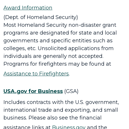
Award Information
(Dept. of Homeland Security)
Most Homeland Security non-disaster grant
programs are designated for state and local
governments and specific entities such as
colleges, etc. Unsolicited applications from
individuals are generally not accepted.
Programs for firefighters may be found at
Assistance to Firefighters
.
USA.gov for Business
(GSA)
Includes contracts with the U.S. government,
international trade and exporting, and small
business. Please also see the financial
assistance links at
Business.gov
and the