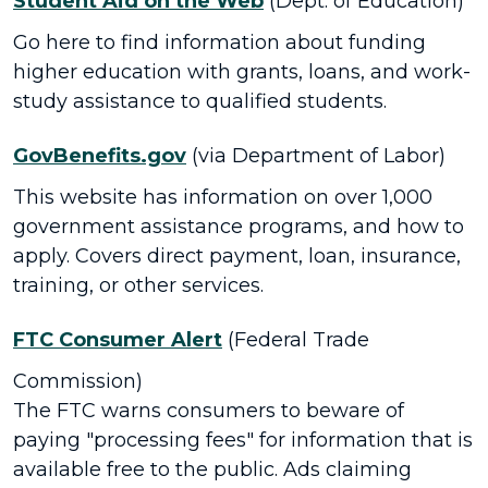
Student Aid on the Web
(Dept. of Education)
Go here to find information about funding
higher education with grants, loans, and work-
study assistance to qualified students.
GovBenefits.gov
(via Department of Labor)
This website has information on over 1,000
government assistance programs, and how to
apply. Covers direct payment, loan, insurance,
training, or other services.
FTC Consumer Alert
(Federal Trade
Commission)
The FTC warns consumers to beware of
paying "processing fees" for information that is
available free to the public. Ads claiming