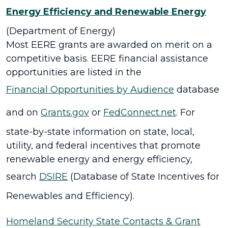
Energy Efficiency and Renewable Energy
(Department of Energy)
Most EERE grants are awarded on merit on a
competitive basis. EERE financial assistance
opportunities are listed in the
Financial Opportunities by Audience
database
and on
Grants.gov
or
FedConnect.net
. For
state-by-state information on state, local,
utility, and federal incentives that promote
renewable energy and energy efficiency,
search
DSIRE
(Database of State Incentives for
Renewables and Efficiency).
Homeland Security State Contacts & Grant