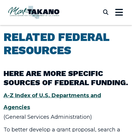
Skip to content
Submi
RELATED FEDERAL
RESOURCES
HERE ARE MORE SPECIFIC
SOURCES OF FEDERAL FUNDING.
A-Z Index of U.S. Departments and
Agencies
(General Services Administration)
To better develop a grant proposal, search a