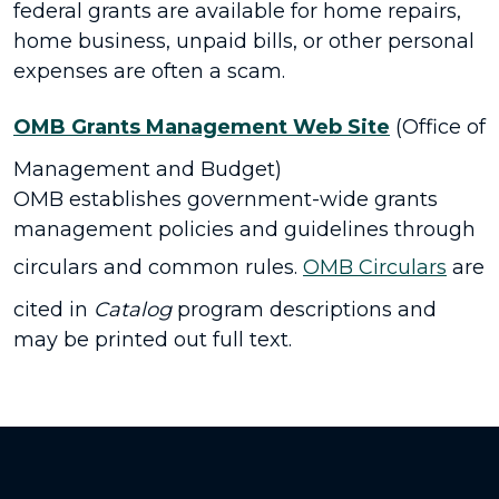
federal grants are available for home repairs,
home business, unpaid bills, or other personal
expenses are often a scam.
OMB Grants Management Web Site
(Office of
Management and Budget)
OMB establishes government-wide grants
management policies and guidelines through
circulars and common rules.
OMB Circulars
are
cited in
Catalog
program descriptions and
may be printed out full text.