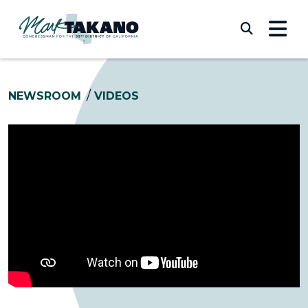
Skip to content
Submi
NEWSROOM
VIDEOS