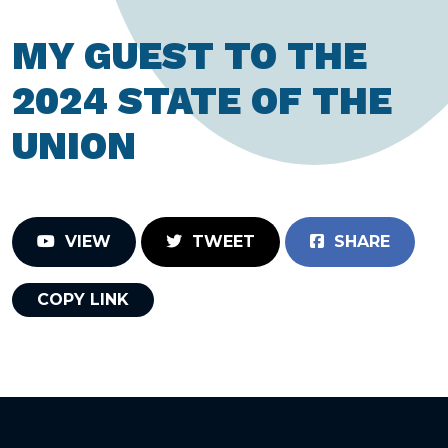
MY GUEST TO THE
2024 STATE OF THE
UNION
VIEW
TWEET
SHARE
COPY LINK