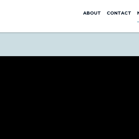
ABOUT
CONTACT