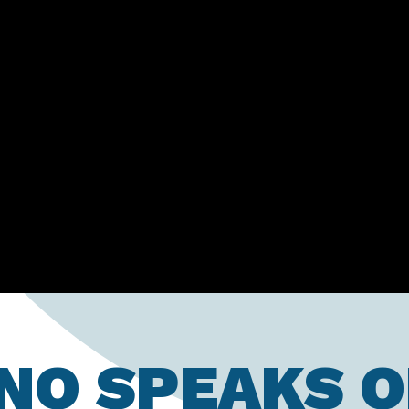
ANO SPEAKS O