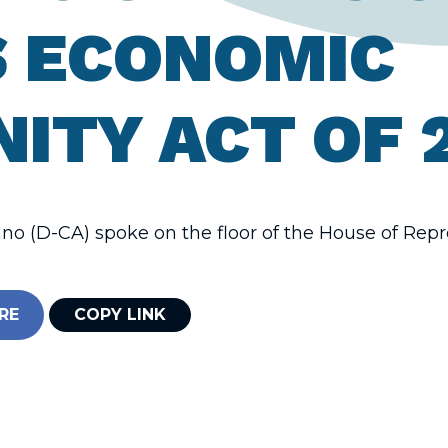
 ECONOMIC
ITY ACT OF 
o (D-CA) spoke on the floor of the House of Repr
RE
COPY LINK