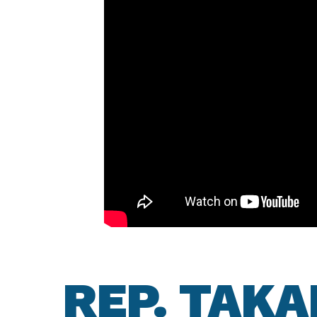
REP. TAK