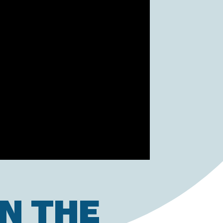
N THE