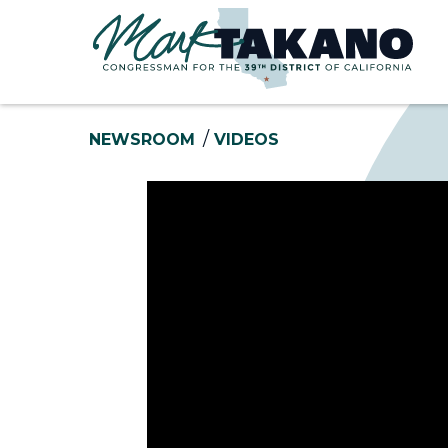
Skip to content
NEWSROOM
VIDEOS