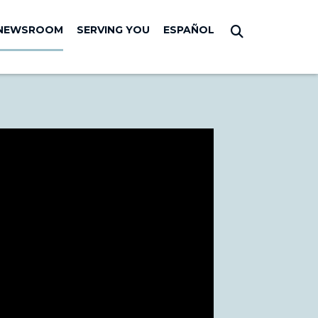
NEWSROOM
SERVING YOU
ESPAÑOL
Submit Sear