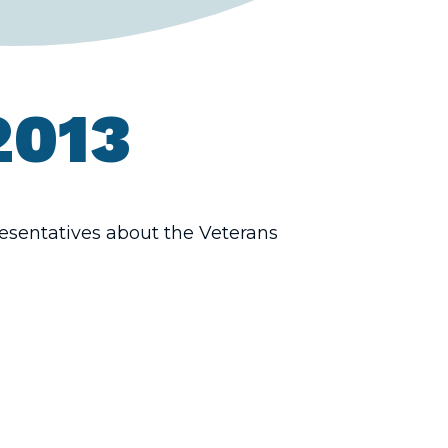
2013
esentatives about the Veterans