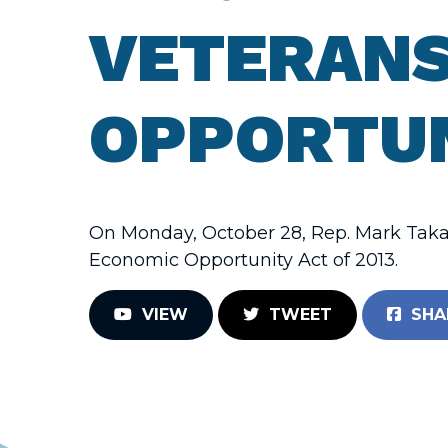
VETERANS
OPPORTUN
On Monday, October 28, Rep. Mark Takan
Economic Opportunity Act of 2013.
VIEW
TWEET
SHA