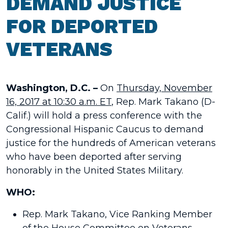
DEMAND JUSTICE
FOR DEPORTED
VETERANS
Washington, D.C. –
On
Thursday, November
16, 2017 at 10:30 a.m. ET
,
Rep. Mark Takano (D-
Calif.) will hold a press conference with the
Congressional Hispanic Caucus to demand
justice for the hundreds of American veterans
who have been deported after serving
honorably in the United States Military.
WHO:
Rep. Mark Takano, Vice Ranking Member