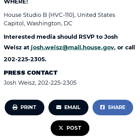
WHERE:
House Studio B (HVC-110), United States
Capitol, Washington, DC
Interested media should RSVP to Josh
Weisz at
josh.weisz@mail.house.gov
, or call
202-225-2305.
PRESS CONTACT
Josh Weisz, 202-225-2305
PRINT
EMAIL
SHARE
POST