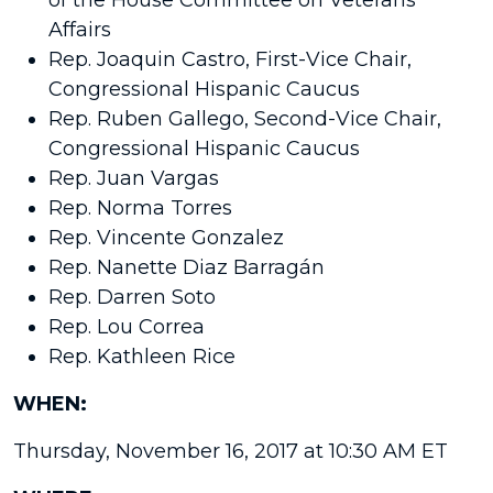
of the House Committee on Veterans
Affairs
Rep. Joaquin Castro, First-Vice Chair,
Congressional Hispanic Caucus
Rep. Ruben Gallego, Second-Vice Chair,
Congressional Hispanic Caucus
Rep. Juan Vargas
Rep. Norma Torres
Rep. Vincente Gonzalez
Rep. Nanette Diaz Barragán
Rep. Darren Soto
Rep. Lou Correa
Rep. Kathleen Rice
WHEN:
Thursday, November 16, 2017
at
10:30 AM ET