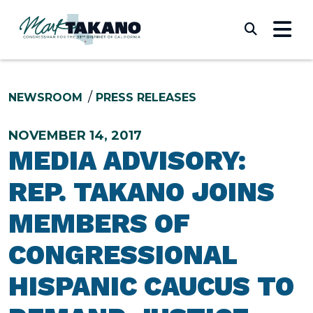
Skip to content
Submi
NEWSROOM
PRESS RELEASES
NOVEMBER 14, 2017
MEDIA ADVISORY:
REP. TAKANO JOINS
MEMBERS OF
CONGRESSIONAL
HISPANIC CAUCUS TO