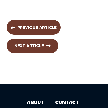
PREVIOUS ARTICLE
NEXT ARTICLE
ABOUT
CONTACT