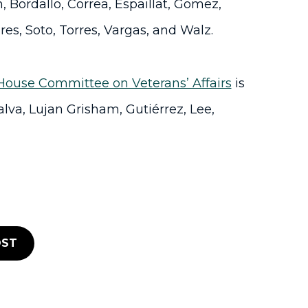
 Bordallo, Correa, Espaillat, Gomez,
res, Soto, Torres, Vargas, and Walz.
House Committee on Veterans’ Affairs
is
alva, Lujan Grisham, Gutiérrez, Lee,
ST