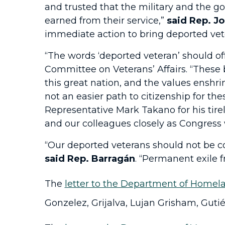
and trusted that the military and the 
earned from their service,”
said Rep. Jo
immediate action to bring deported vet
“The words ‘deported veteran’ should of
Committee on Veterans’ Affairs. “These 
this great nation, and the values enshr
not an easier path to citizenship for t
Representative Mark Takano for his tirel
and our colleagues closely as Congress w
“Our deported veterans should not be co
said Rep. Barragán
. “Permanent exile f
The
letter to the Department of Homela
Gonzelez, Grijalva, Lujan Grisham, Gutié