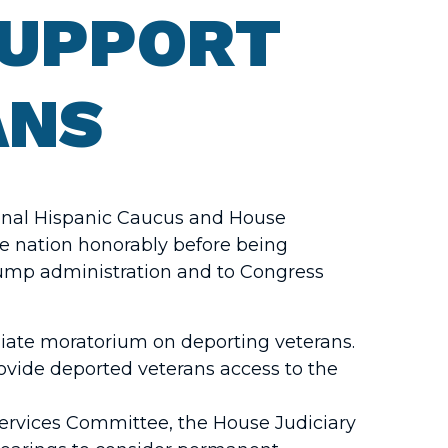
SUPPORT
ANS
ional Hispanic Caucus and House
he nation honorably before being
rump administration and to Congress
iate moratorium on deporting veterans.
ovide deported veterans access to the
 Services Committee, the House Judiciary