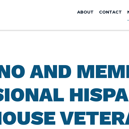
ABOUT
CONTACT
ANO AND MEM
IONAL HISPA
HOUSE VETER