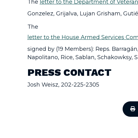
The
letter to the Department of Veteran
Gonzelez, Grijalva, Lujan Grisham, Gutié
The
letter to the House Armed Services Com
signed by (19 Members): Reps. Barragán, 
Napolitano, Rice, Sablan, Schakowksy, Si
PRESS CONTACT
Josh Weisz, 202-225-2305