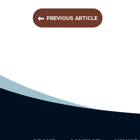
PREVIOUS ARTICLE