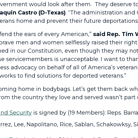
government would look after them. They deserve to
aquin Castro (D-Texas)
. “The administration and
erans home and prevent their future deportations
fend the ears of every American,”
said
Rep. Tim 
brave men and women selflessly raised their right
ined in our Constitution, even though they may not
hese servicemembers is unacceptable. I want to th
ess advocacy on behalf of all of America’s veteran
orks to find solutions for deported veterans.”
ming home in bodybags. Let’s get them back while 
rom the country they love and served wasn’t part o
nd Security
is signed by (19 Members): Reps. Barra
rrez, Lee, Napolitano, Rice, Sablan, Schakowksy, S