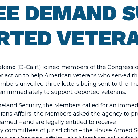
EE DEMAND 
RTED VETER
akano (D-Calif.) joined members of the Congress
for action to help American veterans who served t
embers unveiled three letters being sent to the T
aken immediately to support deported veterans.
meland Security, the Members called for an immed
terans Affairs, the Members asked the agency to pr
rned – and are legally entitled to receive.
 key committees of jurisdiction – the House Armed