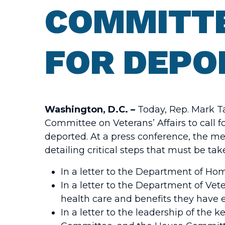
COMMITT
FOR DEPO
Washington, D.C. –
Today, Rep. Mark T
Committee on Veterans’ Affairs to call 
deported. At a press conference, the m
detailing critical steps that must be t
In a letter to the Department of Ho
In a letter to the Department of Ve
health care and benefits they have ea
In a letter to the leadership of the