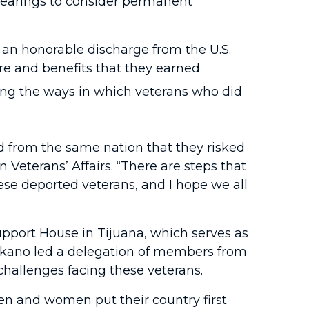
hearings to consider permanent
 an honorable discharge from the U.S.
re and benefits that they earned
ing the ways in which veterans who did
d from the same nation that they risked
Veterans’ Affairs. “There are steps that
ese deported veterans, and I hope we all
pport House in Tijuana, which serves as
Takano led a delegation of members from
challenges facing these veterans.
en and women put their country first