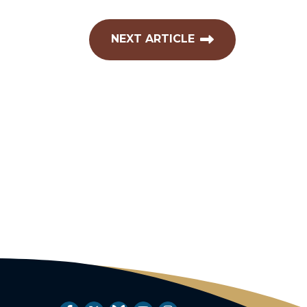
NEXT ARTICLE