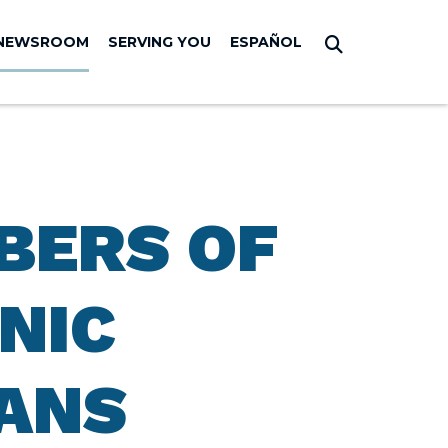
NEWSROOM
SERVING YOU
ESPAÑOL
Submit Sear
BERS OF
NIC
ANS