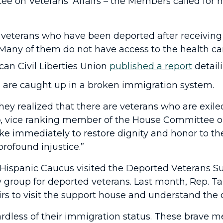
 on Veterans’ Affairs – the Members called for 
 veterans who have been deported after receiving
. Many of them do not have access to the health ca
ican Civil Liberties Union
published a report
detail
s are caught up in a broken immigration system.
ey realized that there are veterans who are exile
o
, vice ranking member of the House Committee on 
e immediately to restore dignity and honor to th
profound injustice.”
Hispanic Caucus visited the Deported Veterans Su
cy group for deported veterans. Last month, Rep. 
rs
to visit the support house and understand the 
rdless of their immigration status. These brave m