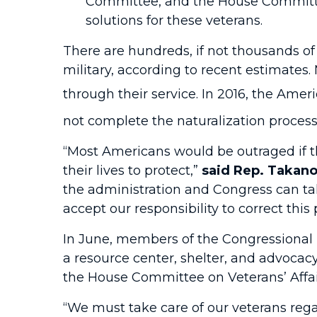
Committee, and the House Committee
solutions for these veterans.
There are hundreds, if not thousands of
military, according to recent estimates
through their service. In 2016, the Amer
not complete the naturalization proces
“Most Americans would be outraged if th
their lives to protect,”
said Rep. Takan
the administration and Congress can tak
accept our responsibility to correct this 
In June, members of the Congressional 
a resource center, shelter, and advoca
the House Committee on Veterans’ Affai
“We must take care of our veterans rega