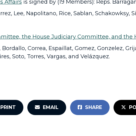
s Affairs
is signed by (19 Members): Reps. Barragán,
rrez, Lee, Napolitano, Rice, Sablan, Schakowksy, Si
mittee, the House Judiciary Committee, and the 
Bordallo, Correa, Espaillat, Gomez, Gonzelez, Grij
res, Soto, Torres, Vargas, and Velázquez.
PRINT
EMAIL
SHARE
PO