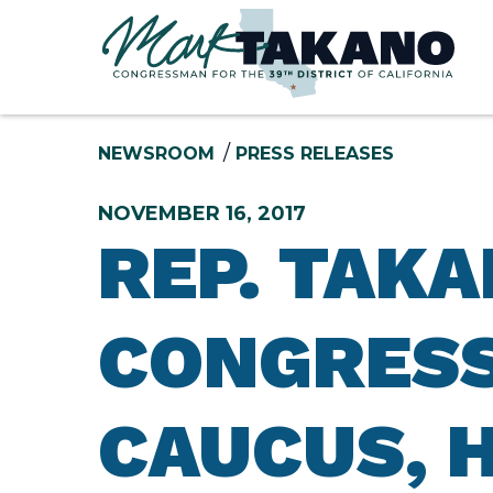
Skip to content
NEWSROOM
PRESS RELEASES
NOVEMBER 16, 2017
REP. TAK
CONGRESS
CAUCUS, 