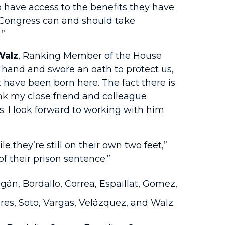
 have access to the benefits they have
 Congress can and should take
.”
Walz
, Ranking Member of the House
 hand and swore an oath to protect us,
 have been born here. The fact there is
ank my close friend and colleague
s. I look forward to working with him
they’re still on their own two feet,”
f their prison sentence.”
gán, Bordallo, Correa, Espaillat, Gomez,
ires, Soto, Vargas, Velázquez, and Walz.