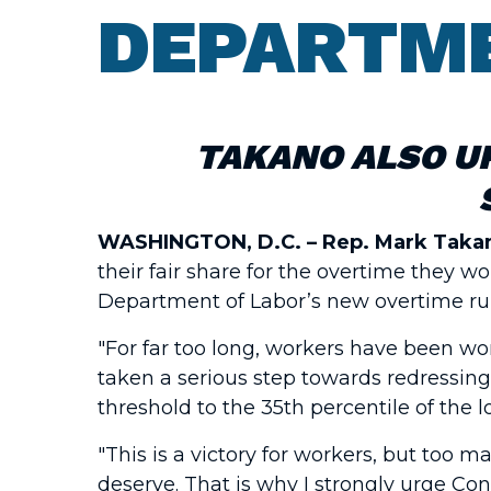
DEPARTME
TAKANO ALSO U
WASHINGTON, D.C. –
Rep. Mark Takan
their fair share for the overtime they 
Department of Labor’s new overtime rule
"For far too long, workers have been wo
taken a serious step towards redressing
threshold to the 35th percentile of the 
"This is a victory for workers, but too 
deserve. That is why I strongly urge Co