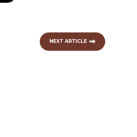
NEXT ARTICLE