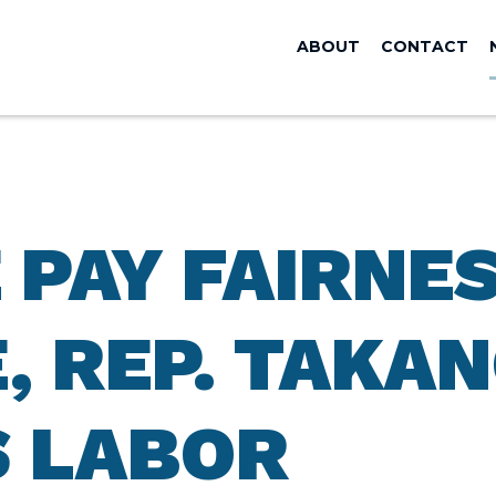
ABOUT
CONTACT
 PAY FAIRNE
 REP. TAKAN
 LABOR