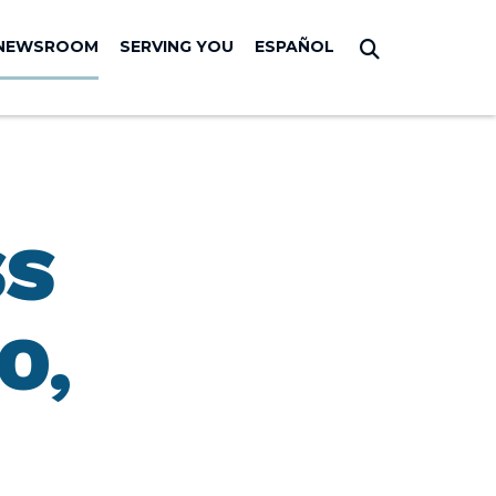
NEWSROOM
SERVING YOU
ESPAÑOL
Submit Sear
SS
O,