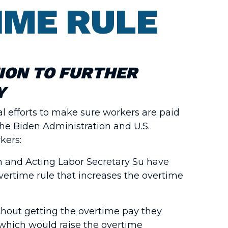
IME RULE
ION TO FURTHER
Y
l efforts to make sure workers are paid
the Biden Administration and U.S.
kers:
en and Acting Labor Secretary Su have
vertime rule that increases the overtime
ithout getting the overtime pay they
 which would raise the overtime