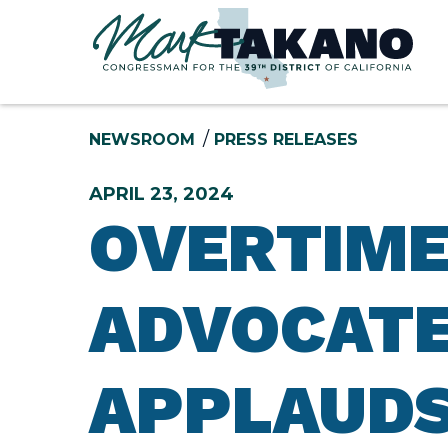
Skip to content
NEWSROOM
PRESS RELEASES
APRIL 23, 2024
OVERTIME
ADVOCATE,
APPLAUDS