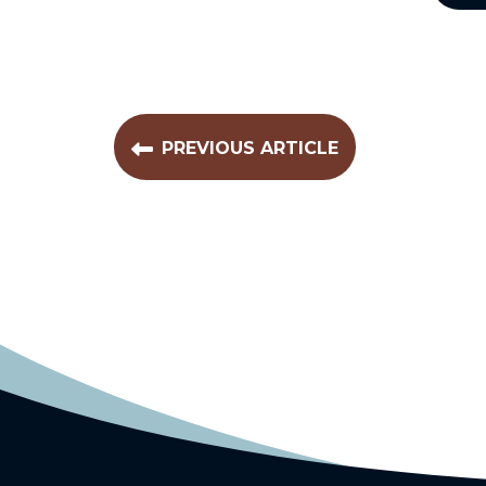
PREVIOUS ARTICLE