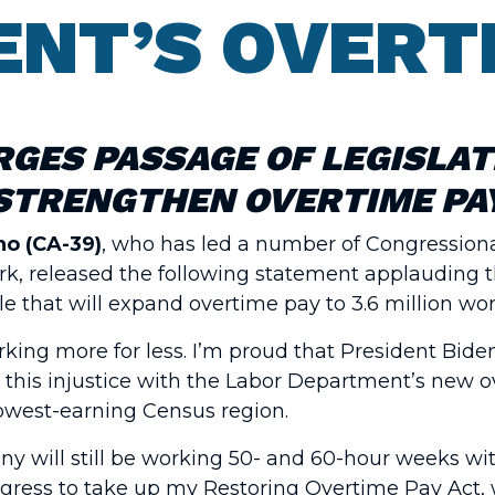
NT’S OVERT
RGES PASSAGE OF LEGISLAT
STRENGTHEN OVERTIME PA
o (CA-39)
, who has led a number of Congressiona
work, released the following statement applauding 
 that will expand overtime pay to 3.6 million wor
rking more for less. I’m proud that President Bid
 this injustice with the Labor Department’s new o
lowest-earning Census region.
many will still be working 50- and 60-hour weeks w
ngress to take up my Restoring Overtime Pay Act,