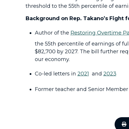
threshold to the 55th percentile of earni
Background on Rep. Takano’s Fight f
Author of the
Restoring Overtime Pa
the 55th percentile of earnings of fu
$82,700 by 2027. The bill further re
our economy.
Co-led letters in
2021
and
2023
Former teacher and Senior Member 