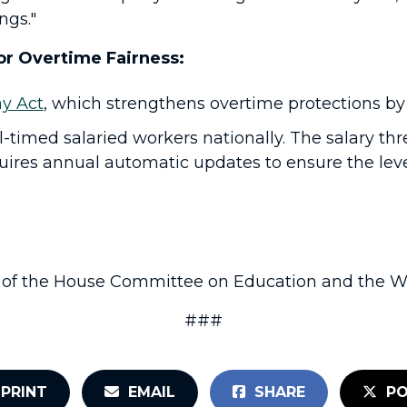
ngs."
or Overtime Fairness:
y Act
, which strengthens overtime protections by
ll-timed salaried workers nationally. The salary th
quires annual automatic updates to ensure the leve
of the House Committee on Education and the Wo
###
PRINT
EMAIL
SHARE
PO