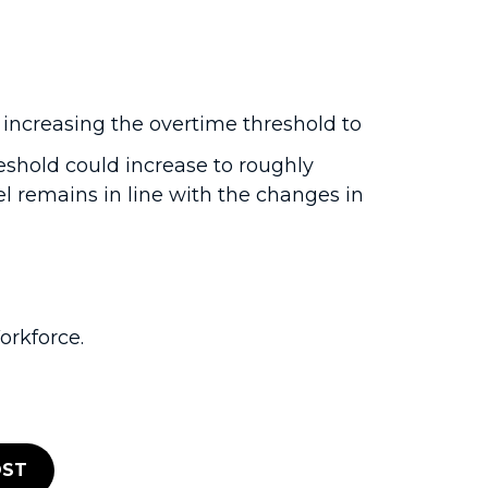
 increasing the overtime threshold to
reshold could increase to roughly
l remains in line with the changes in
rkforce.
ST