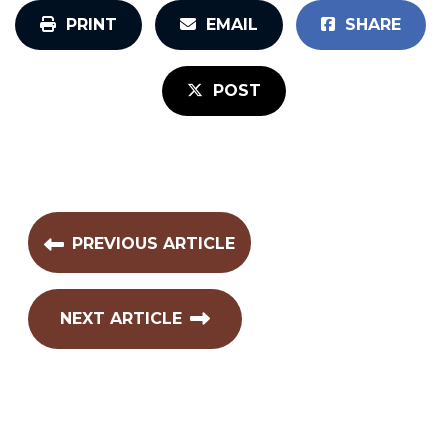
PRINT
EMAIL
SHARE
POST
PREVIOUS ARTICLE
NEXT ARTICLE