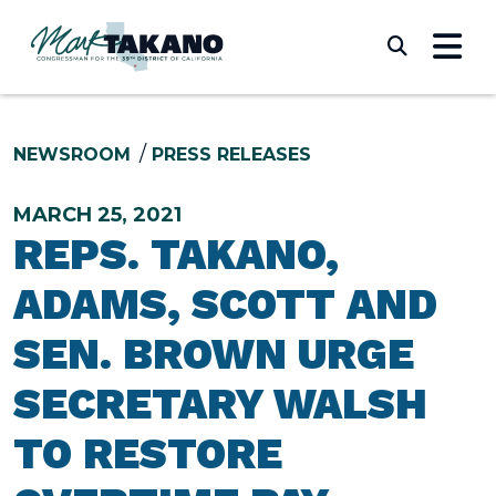
Skip to content
Submi
NEWSROOM
PRESS RELEASES
MARCH 25, 2021
REPS. TAKANO,
ADAMS, SCOTT AND
SEN. BROWN URGE
SECRETARY WALSH
TO RESTORE