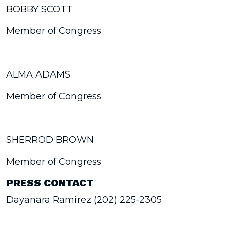
BOBBY SCOTT
Member of Congress
ALMA ADAMS
Member of Congress
SHERROD BROWN
Member of Congress
PRESS CONTACT
Dayanara Ramirez (202) 225-2305