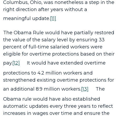
Columbus, Ohio, was nonetheless a step in the
right direction after years without a
meaningful update.
[11]
The Obama Rule would have partially restored
the value of the salary level by ensuring 33
percent of full-time salaried workers were
eligible for overtime protections based on their
pay.
[12]
It would have extended overtime
protections to 4.2 million workers and
strengthened existing overtime protections for
an additional 8.9 million workers.
[13]
The
Obama rule would have also established
automatic updates every three years to reflect
increases in wages over time and ensure the