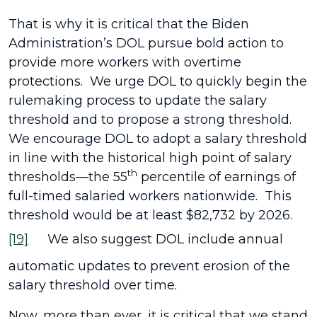
That is why it is critical that the Biden
Administration’s DOL pursue bold action to
provide more workers with overtime
protections. We urge DOL to quickly begin the
rulemaking process to update the salary
threshold and to propose a strong threshold.
We encourage DOL to adopt a salary threshold
in line with the historical high point of salary
th
thresholds—the 55
percentile of earnings of
full-timed salaried workers nationwide. This
threshold would be at least $82,732 by 2026.
[19]
We also suggest DOL include annual
automatic updates to prevent erosion of the
salary threshold over time.
Now, more than ever, it is critical that we stand