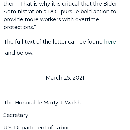
them. That is why it is critical that the Biden
Administration’s DOL pursue bold action to
provide more workers with overtime
protections.”
The full text of the letter can be found
here
and below:
March 25, 2021
The Honorable Marty J. Walsh
Secretary
U.S. Department of Labor