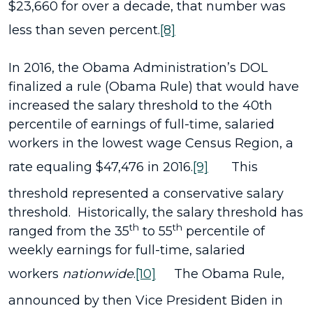
$23,660 for over a decade, that number was
less than seven percent.
[8]
In 2016, the Obama Administration’s DOL
finalized a rule (Obama Rule) that would have
increased the salary threshold to the 40th
percentile of earnings of full-time, salaried
workers in the lowest wage Census Region, a
rate equaling $47,476 in 2016.
[9]
This
threshold represented a conservative salary
threshold. Historically, the salary threshold has
th
th
ranged from the 35
to 55
percentile of
weekly earnings for full-time, salaried
workers
nationwide
.
[10]
The Obama Rule,
announced by then Vice President Biden in