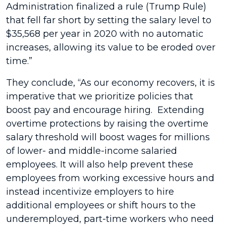
Administration finalized a rule (Trump Rule)
that fell far short by setting the salary level to
$35,568 per year in 2020 with no automatic
increases, allowing its value to be eroded over
time.”
They conclude, “As our economy recovers, it is
imperative that we prioritize policies that
boost pay and encourage hiring. Extending
overtime protections by raising the overtime
salary threshold will boost wages for millions
of lower- and middle-income salaried
employees. It will also help prevent these
employees from working excessive hours and
instead incentivize employers to hire
additional employees or shift hours to the
underemployed, part-time workers who need