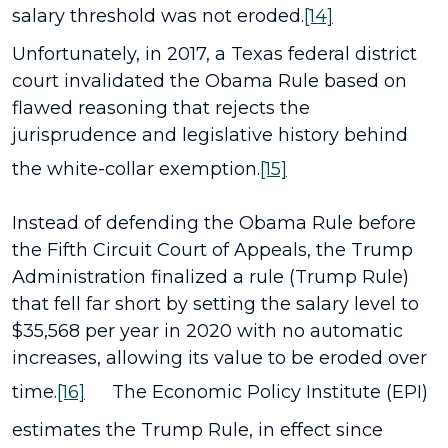
salary threshold was not eroded.
[14]
Unfortunately, in 2017, a Texas federal district
court invalidated the Obama Rule based on
flawed reasoning that rejects the
jurisprudence and legislative history behind
the white-collar exemption.
[15]
Instead of defending the Obama Rule before
the Fifth Circuit Court of Appeals, the Trump
Administration finalized a rule (Trump Rule)
that fell far short by setting the salary level to
$35,568 per year in 2020 with no automatic
increases, allowing its value to be eroded over
time.
[16]
The Economic Policy Institute (EPI)
estimates the Trump Rule, in effect since