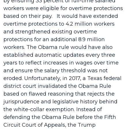
by ensuring 33 percent of full-time salaried
workers were eligible for overtime protections
based on their pay. It would have extended
overtime protections to 4.2 million workers
and strengthened existing overtime
protections for an additional 8.9 million
workers. The Obama rule would have also
established automatic updates every three
years to reflect increases in wages over time
and ensure the salary threshold was not
eroded. Unfortunately, in 2017, a Texas federal
district court invalidated the Obama Rule
based on flawed reasoning that rejects the
jurisprudence and legislative history behind
the white-collar exemption. Instead of
defending the Obama Rule before the Fifth
Circuit Court of Appeals, the Trump