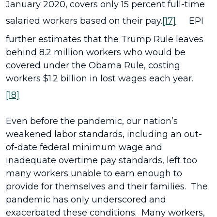
January 2020, covers only 15 percent full-time
salaried workers based on their pay.
[17]
EPI
further estimates that the Trump Rule leaves
behind 8.2 million workers who would be
covered under the Obama Rule, costing
workers $1.2 billion in lost wages each year.
[18]
Even before the pandemic, our nation’s
weakened labor standards, including an out-
of-date federal minimum wage and
inadequate overtime pay standards, left too
many workers unable to earn enough to
provide for themselves and their families. The
pandemic has only underscored and
exacerbated these conditions. Many workers,