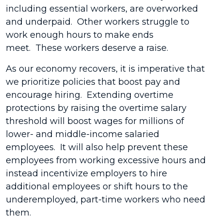
including essential workers, are overworked
and underpaid. Other workers struggle to
work enough hours to make ends
meet. These workers deserve a raise.
As our economy recovers, it is imperative that
we prioritize policies that boost pay and
encourage hiring. Extending overtime
protections by raising the overtime salary
threshold will boost wages for millions of
lower- and middle-income salaried
employees. It will also help prevent these
employees from working excessive hours and
instead incentivize employers to hire
additional employees or shift hours to the
underemployed, part-time workers who need
them.