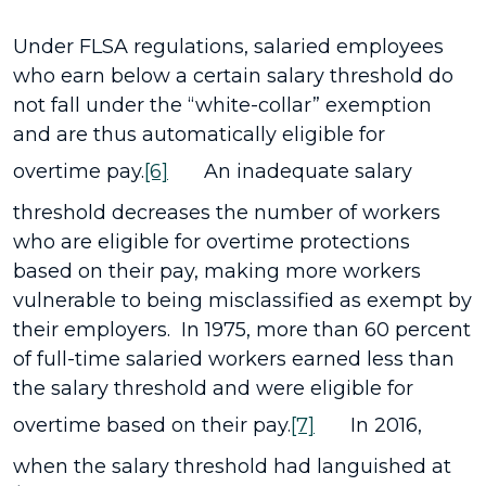
Under FLSA regulations, salaried employees
who earn below a certain salary threshold do
not fall under the “white-collar” exemption
and are thus automatically eligible for
overtime pay.
[6]
An inadequate salary
threshold decreases the number of workers
who are eligible for overtime protections
based on their pay, making more workers
vulnerable to being misclassified as exempt by
their employers. In 1975, more than 60 percent
of full-time salaried workers earned less than
the salary threshold and were eligible for
overtime based on their pay.
[7]
In 2016,
when the salary threshold had languished at