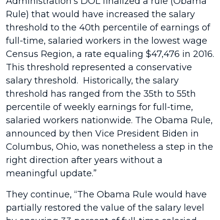
Administration’s DOL finalized a rule (Obama
Rule) that would have increased the salary
threshold to the 40th percentile of earnings of
full-time, salaried workers in the lowest wage
Census Region, a rate equaling $47,476 in 2016.
This threshold represented a conservative
salary threshold. Historically, the salary
threshold has ranged from the 35th to 55th
percentile of weekly earnings for full-time,
salaried workers nationwide. The Obama Rule,
announced by then Vice President Biden in
Columbus, Ohio, was nonetheless a step in the
right direction after years without a
meaningful update.”
They continue, “The Obama Rule would have
partially restored the value of the salary level