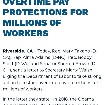
OVERTIME PAY
PROTECTIONS FOR
MILLIONS OF
WORKERS
Riverside, CA
– Today, Rep. Mark Takano (D-
CA), Rep. Alma Adams (D-NC), Rep. Bobby
Scott (D-VA), and Senator Sherrod Brown (D-
OH), sent a letter to Secretary Marty Walsh
urging the Department of Labor to take strong
action to restore overtime pay protections for
millions of workers.
In the letter they state, “In 2016, the Obama