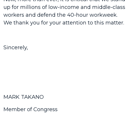
up for millions of low-income and middle-class
workers and defend the 40-hour workweek.
We thank you for your attention to this matter.
Sincerely,
MARK TAKANO
Member of Congress