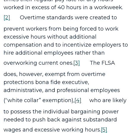
worked in excess of 40 hours in a workweek.
[2]
Overtime standards were created to
prevent workers from being forced to work
excessive hours without additional
compensation and to incentivize employers to
hire additional employees rather than
overworking current ones.
[3]
The FLSA
does, however, exempt from overtime
protections bona fide executive,
administrative, and professional employees
(“white collar” exemption),
[4]
who are likely
to possess the individual bargaining power
needed to push back against substandard
wages and excessive working hours.
[5]