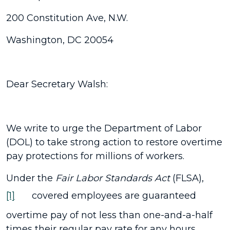
200 Constitution Ave, N.W.
Washington, DC 20054
Dear Secretary Walsh:
We write to urge the Department of Labor
(DOL) to take strong action to restore overtime
pay protections for millions of workers.
Under the
Fair Labor Standards Act
(FLSA),
[1]
covered employees are guaranteed
overtime pay of not less than one-and-a-half
times their regular pay rate for any hours