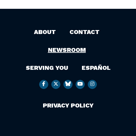
ABOUT
CONTACT
NEWSROOM
SERVING YOU
ESPAÑOL
PRIVACY POLICY