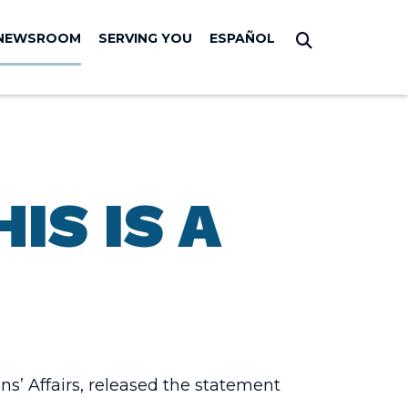
NEWSROOM
SERVING YOU
ESPAÑOL
Submit Sear
IS IS A
s’ Affairs, released the statement