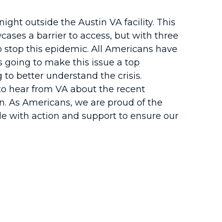
ight outside the Austin VA facility. This
cases a barrier to access, but with three
 to stop this epidemic. All Americans have
s going to make this issue a top
 to better understand the crisis.
, to hear from VA about the recent
n. As Americans, we are proud of the
ide with action and support to ensure our