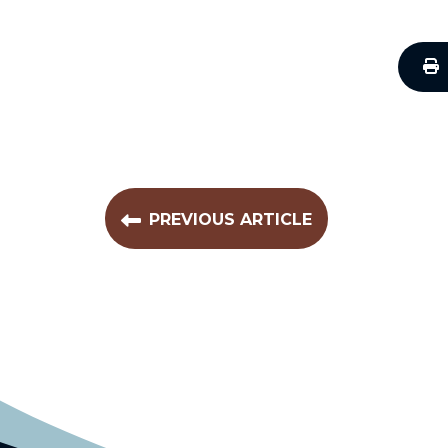
PREVIOUS ARTICLE