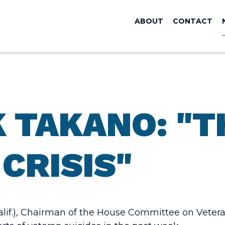
ABOUT
CONTACT
 TAKANO: "TH
CRISIS"
if.), Chairman of the House Committee on Veteran