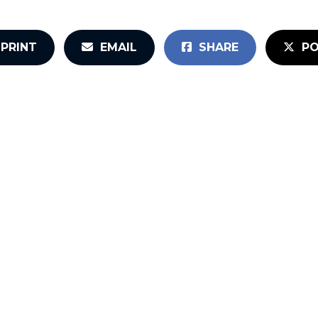
PRINT
EMAIL
SHARE
PO