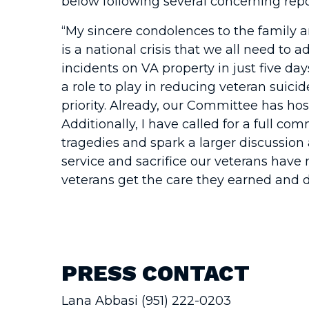
below following several concerning repor
“My sincere condolences to the family an
is a national crisis that we all need to
incidents on VA property in just five day
a role to play in reducing veteran suici
priority. Already, our Committee has host
Additionally, I have called for a full co
tragedies and spark a larger discussion
service and sacrifice our veterans have 
veterans get the care they earned and d
PRESS CONTACT
Lana Abbasi (951) 222-0203