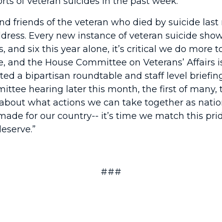
ts of veteran suicides in the past week.
d friends of the veteran who died by suicide last n
 address. Every new instance of veteran suicide show
s, and six this year alone, it’s critical we do more
de, and the House Committee on Veterans’ Affairs i
ed a bipartisan roundtable and staff level briefing
mmittee hearing later this month, the first of many
 about what actions we can take together as natio
made for our country-- it’s time we match this pr
eserve.”
###