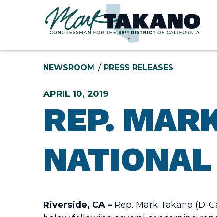
Skip to content
NEWSROOM
PRESS RELEASES
APRIL 10, 2019
REP. MARK
NATIONAL 
Riverside, CA –
Rep. Mark Takano (D-Cal