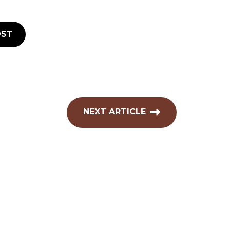
ST
NEXT ARTICLE