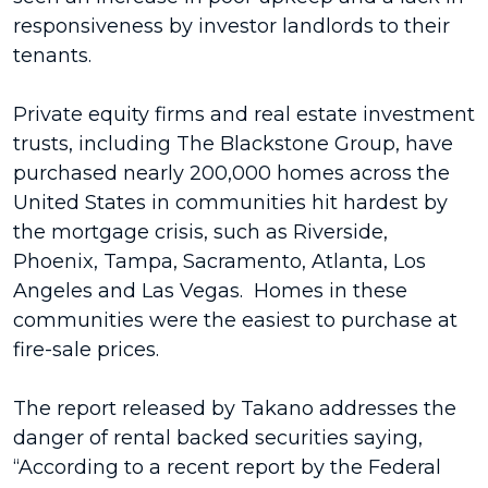
responsiveness by investor landlords to their
tenants.
Private equity firms and real estate investment
trusts, including The Blackstone Group, have
purchased nearly 200,000 homes across the
United States in communities hit hardest by
the mortgage crisis, such as Riverside,
Phoenix, Tampa, Sacramento, Atlanta, Los
Angeles and Las Vegas. Homes in these
communities were the easiest to purchase at
fire-sale prices.
The report released by Takano addresses the
danger of rental backed securities saying,
“According to a recent report by the Federal