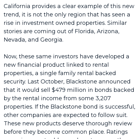
California provides a clear example of this new
trend, it is not the only region that has seen a
rise in investment owned properties. Similar
stories are coming out of Florida, Arizona,
Nevada, and Georgia.
Now, these same investors have developed a
new financial product linked to rental
properties, a single family rental backed
security. Last October, Blackstone announced
that it would sell $479 million in bonds backed
by the rental income from some 3,207
properties. If the Blackstone bond is successful,
other companies are expected to follow suit.
These new products deserve thorough review
before they become common place. Ratings