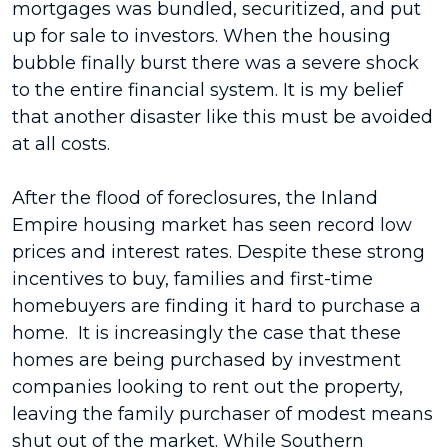
mortgages was bundled, securitized, and put
up for sale to investors. When the housing
bubble finally burst there was a severe shock
to the entire financial system. It is my belief
that another disaster like this must be avoided
at all costs.
After the flood of foreclosures, the Inland
Empire housing market has seen record low
prices and interest rates. Despite these strong
incentives to buy, families and first-time
homebuyers are finding it hard to purchase a
home. It is increasingly the case that these
homes are being purchased by investment
companies looking to rent out the property,
leaving the family purchaser of modest means
shut out of the market. While Southern