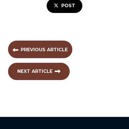
POST
PREVIOUS ARTICLE
NEXT ARTICLE