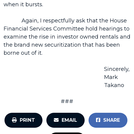
when it bursts.
Again, I respectfully ask that the House
Financial Services Committee hold hearings to
examine the rise in investor owned rentals and
the brand new securitization that has been
borne out of it.
Sincerely,
Mark
Takano
###
PRINT
EMAIL
SHARE