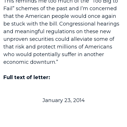
This reminds me too much of the “Too Big to
Fail” schemes of the past and I’m concerned
that the American people would once again
be stuck with the bill. Congressional hearings
and meaningful regulations on these new
unproven securities could alleviate some of
that risk and protect millions of Americans
who would potentially suffer in another
economic downturn.”
Full text of letter:
January 23, 2014