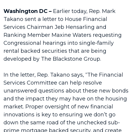
Washington DC –
Earlier today, Rep. Mark
Takano sent a letter to House Financial
Services Chairman Jeb Hensarling and
Ranking Member Maxine Waters requesting
Congressional hearings into single-family
rental backed securities that are being
developed by The Blackstone Group.
In the letter, Rep. Takano says, “The Financial
Services Committee can help resolve
unanswered questions about these new bonds
and the impact they may have on the housing
market. Proper oversight of new financial
innovations is key to ensuring we don’t go
down the same road of the unchecked sub-
prime mortgage backed security, and create