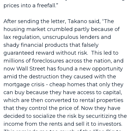
prices into a freefall.”
After sending the letter, Takano said, “The
housing market crumbled partly because of
lax regulation, unscrupulous lenders and
shady financial products that falsely
guaranteed reward without risk. This led to
millions of foreclosures across the nation, and
now Wall Street has found a new opportunity
amid the destruction they caused with the
mortgage crisis - cheap homes that only they
can buy because they have access to capital,
which are then converted to rental properties
that they control the price of. Now they have
decided to socialize the risk by securitizing the
income from the rents and sell it to investors.