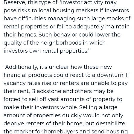
Reserve, this type of, ‘investor activity may
pose risks to local housing markets if investors
have difficulties managing such large stocks of
rental properties or fail to adequately maintain
their homes. Such behavior could lower the
quality of the neighborhoods in which
investors own rental properties.’”
“Additionally, it’s unclear how these new
financial products could react to a downturn. If
vacancy rates rise or renters are unable to pay
their rent, Blackstone and others may be
forced to sell off vast amounts of property to
make their investors whole. Selling a large
amount of properties quickly would not only
deprive renters of their home, but destabilize
the market for homebuyers and send housing