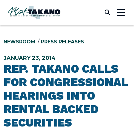
Skip to content
Submi
NEWSROOM
PRESS RELEASES
JANUARY 23, 2014
REP. TAKANO CALLS
FOR CONGRESSIONAL
HEARINGS INTO
RENTAL BACKED
SECURITIES