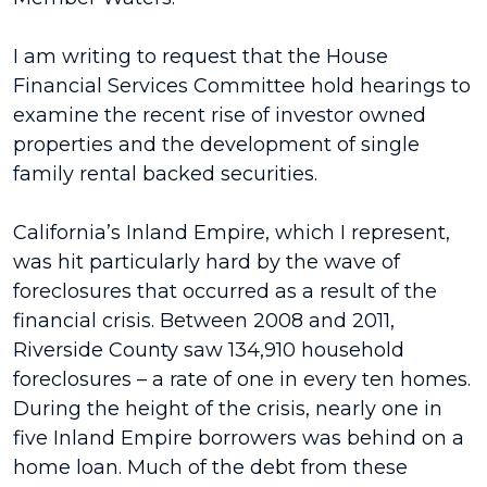
I am writing to request that the House
Financial Services Committee hold hearings to
examine the recent rise of investor owned
properties and the development of single
family rental backed securities.
California’s Inland Empire, which I represent,
was hit particularly hard by the wave of
foreclosures that occurred as a result of the
financial crisis. Between 2008 and 2011,
Riverside County saw 134,910 household
foreclosures – a rate of one in every ten homes.
During the height of the crisis, nearly one in
five Inland Empire borrowers was behind on a
home loan. Much of the debt from these