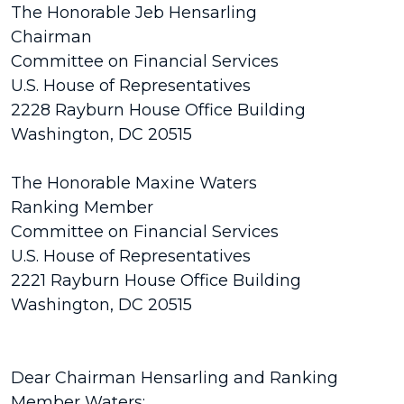
The Honorable Jeb Hensarling
Chairman
Committee on Financial Services
U.S. House of Representatives
2228 Rayburn House Office Building
Washington, DC 20515
The Honorable Maxine Waters
Ranking Member
Committee on Financial Services
U.S. House of Representatives
2221 Rayburn House Office Building
Washington, DC 20515
Dear Chairman Hensarling and Ranking
Member Waters: