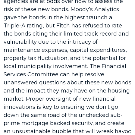
agencies are at odds over how to assess the
risk of these new bonds. Moody’s Analytics
gave the bonds in the highest traunch a
Triple-A rating, but Fitch has refused to rate
the bonds citing their limited track record and
vulnerability due to the intricacy of
maintenance expenses, capital expenditures,
property tax fluctuation, and the potential for
local municipality involvement. The Financial
Services Committee can help resolve
unanswered questions about these new bonds
and the impact they may have on the housing
market. Proper oversight of new financial
innovations is key to ensuring we don’t go
down the same road of the unchecked sub-
prime mortgage backed security, and create
an unsustainable bubble that will wreak havoc