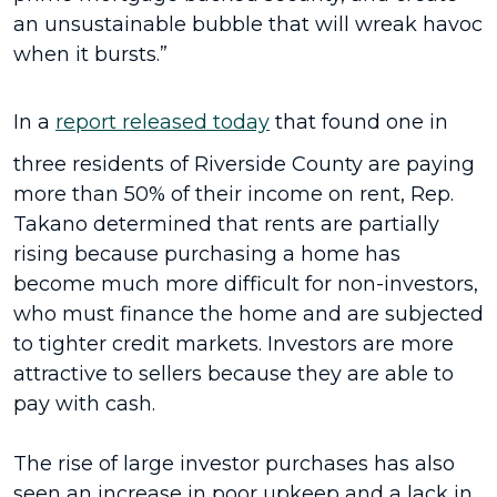
an unsustainable bubble that will wreak havoc
when it bursts.”
In a
report released today
that found one in
three residents of Riverside County are paying
more than 50% of their income on rent, Rep.
Takano determined that rents are partially
rising because purchasing a home has
become much more difficult for non-investors,
who must finance the home and are subjected
to tighter credit markets. Investors are more
attractive to sellers because they are able to
pay with cash.
The rise of large investor purchases has also
seen an increase in poor upkeep and a lack in