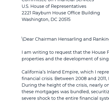
U.S. House of Representatives
2221 Rayburn House Office Building
Washington, DC 20515
\Dear Chairman Hensarling and Ranki
I am writing to request that the House 
properties and the development of singl
California’s Inland Empire, which I repre
financial crisis. Between 2008 and 2011,
During the height of the crisis, nearly
these mortgages was bundled, securitize
severe shock to the entire financial syste