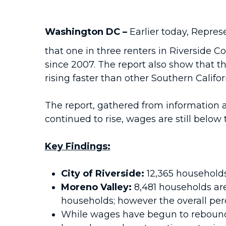
Washington DC –
Earlier today, Repre
that one in three renters in Riverside C
since 2007. The report also show that t
rising faster than other Southern Califor
The report, gathered from information 
continued to rise, wages are still below 
Key Findings:
City of Riverside:
12,365 households
Moreno Valley:
8,481 households are
households; however the overall perc
While wages have begun to rebound, 