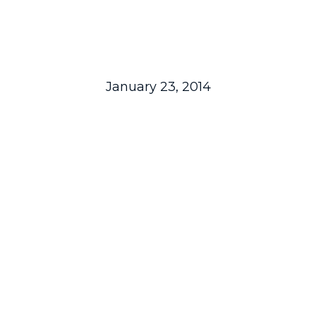
January 23, 2014