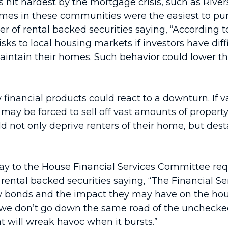
 hit hardest by the mortgage crisis, such as Rive
es in these communities were the easiest to purch
 of rental backed securities saying, “According to
 risks to local housing markets if investors have di
 maintain their homes. Such behavior could lower t
 financial products could react to a downturn. If v
 may be forced to sell off vast amounts of property
d not only deprive renters of their home, but de
ay to the House Financial Services Committee requ
rental backed securities saying, “The Financial S
bonds and the impact they may have on the hous
ng we don’t go down the same road of the uncheck
 will wreak havoc when it bursts.”