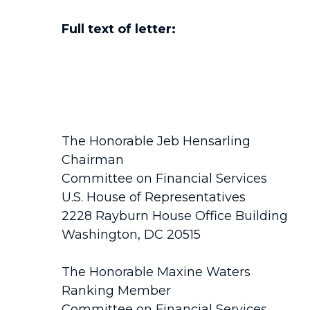
Full text of letter:
The Honorable Jeb Hensarling
Chairman
Committee on Financial Services
U.S. House of Representatives
2228 Rayburn House Office Building
Washington, DC 20515
The Honorable Maxine Waters
Ranking Member
Committee on Financial Services