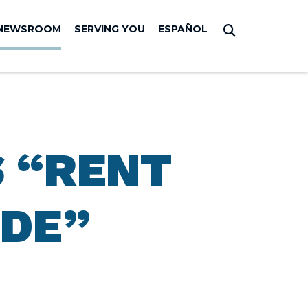
NEWSROOM
SERVING YOU
ESPAÑOL
Submit Sear
S “RENT
IDE”