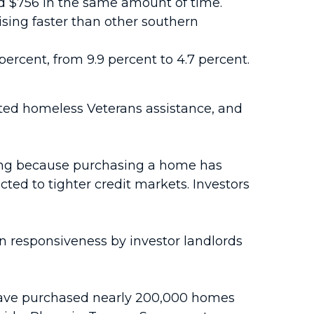
ed $756 in the same amount of time.
ising faster than other southern
 percent, from 9.9 percent to 4.7 percent.
eted homeless Veterans assistance, and
ising because purchasing a home has
ed to tighter credit markets. Investors
in responsiveness by investor landlords
, have purchased nearly 200,000 homes