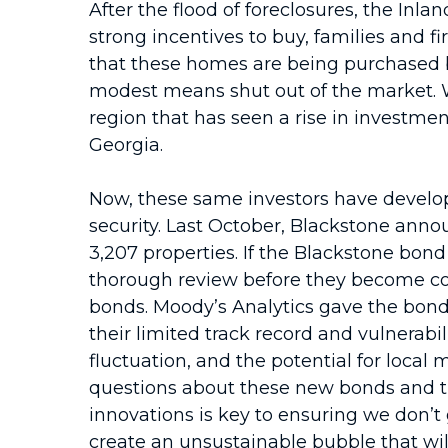
After the flood of foreclosures, the Inl
strong incentives to buy, families and f
that these homes are being purchased b
modest means shut out of the market. Wh
region that has seen a rise in investmen
Georgia.
Now, these same investors have develope
security. Last October, Blackstone anno
3,207 properties. If the Blackstone bon
thorough review before they become com
bonds. Moody’s Analytics gave the bonds 
their limited track record and vulnerabi
fluctuation, and the potential for loca
questions about these new bonds and t
innovations is key to ensuring we don
create an unsustainable bubble that wil