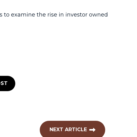
to examine the rise in investor owned
ST
NEXT ARTICLE