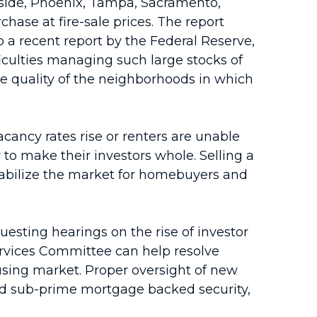
rside, Phoenix, Tampa, Sacramento,
ase at fire-sale prices. The report
 a recent report by the Federal Reserve,
fficulties managing such large stocks of
he quality of the neighborhoods in which
acancy rates rise or renters are unable
 to make their investors whole. Selling a
stabilize the market for homebuyers and
esting hearings on the rise of investor
ervices Committee can help resolve
ing market. Proper oversight of new
ed sub-prime mortgage backed security,