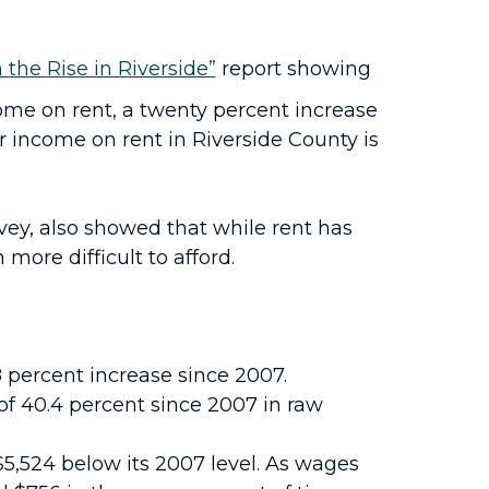
 the Rise in Riverside”
report showing
come on rent, a twenty percent increase
r income on rent in Riverside County is
ey, also showed that while rent has
more difficult to afford.
8 percent increase since 2007.
of 40.4 percent since 2007 in raw
5,524 below its 2007 level. As wages