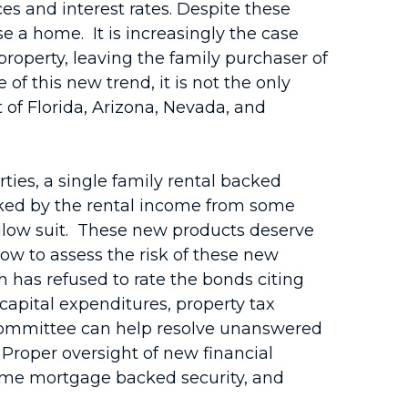
es and interest rates. Despite these
e a home. It is increasingly the case
operty, leaving the family purchaser of
f this new trend, it is not the only
 of Florida, Arizona, Nevada, and
ties, a single family rental backed
acked by the rental income from some
ollow suit. These new products deserve
w to assess the risk of these new
h has refused to rate the bonds citing
capital expenditures, property tax
s Committee can help resolve unanswered
roper oversight of new financial
ime mortgage backed security, and