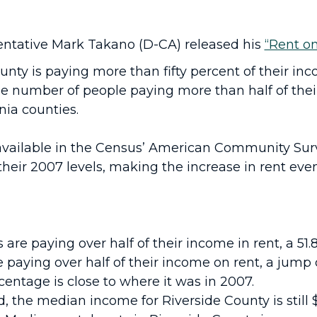
sentative Mark Takano (D-CA) released his
“Rent on
ounty is paying more than fifty percent of their in
he number of people paying more than half of thei
nia counties.
available in the Census’ American Community Surv
their 2007 levels, making the increase in rent even 
 are paying over half of their income in rent, a 51.
 paying over half of their income on rent, a jump 
entage is close to where it was in 2007.
the median income for Riverside County is still $