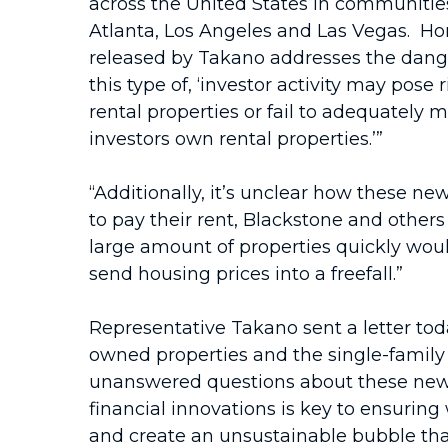
across the United States in communities
Atlanta, Los Angeles and Las Vegas. Hom
released by Takano addresses the danger
this type of, ‘investor activity may pose
rental properties or fail to adequately
investors own rental properties.’”
“Additionally, it’s unclear how these new
to pay their rent, Blackstone and others
large amount of properties quickly woul
send housing prices into a freefall.”
Representative Takano sent a letter tod
owned properties and the single-family 
unanswered questions about these new 
financial innovations is key to ensuri
and create an unsustainable bubble that