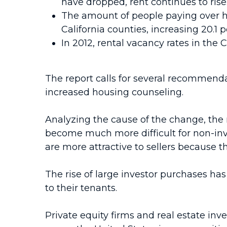
have dropped, rent continues to ris
The amount of people paying over hal
California counties, increasing 20.1 
In 2012, rental vacancy rates in the C
The report calls for several recommenda
increased housing counseling.
Analyzing the cause of the change, the 
become much more difficult for non-inv
are more attractive to sellers because t
The rise of large investor purchases ha
to their tenants.
Private equity firms and real estate i