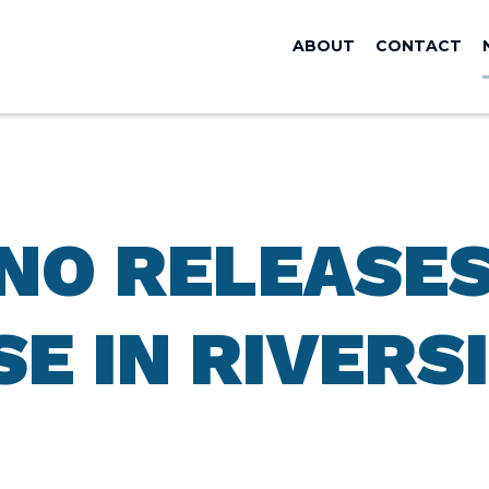
ABOUT
CONTACT
ANO RELEASE
SE IN RIVERS