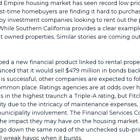
and Empire housing market has seen record low pric
irst-time homebuyers are finding it hard to purchas
y investment companies looking to rent out the pr
ile Southern California provides a clear example o
t owned properties. Similar stories are coming out
d a new financial product linked to rental proper
unced that it would sell $479 million in bonds b
d is successful, other companies are expected to f
mon place. Ratings agencies are at odds over ho
in the highest traunch a Triple-A rating, but Fitc
lity due to the intricacy of maintenance expenses, 
l municipality involvement. The Financial Service
he impact they may have on the housing market. P
’t go down the same road of the unchecked sub-pr
l wreak havoc when it bursts.