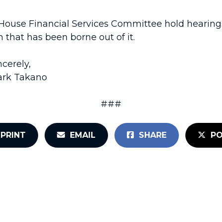
use Financial Services Committee hold hearings 
 that has been borne out of it.
ncerely,
rk Takano
###
PRINT
EMAIL
SHARE
PO