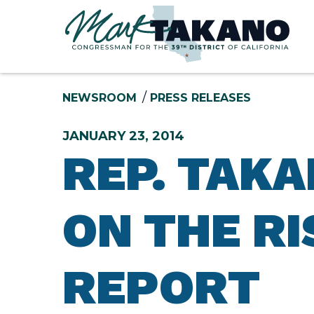
Skip to content
NEWSROOM
PRESS RELEASES
JANUARY 23, 2014
REP. TAK
ON THE RI
REPORT