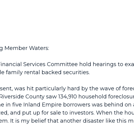
ng Member Waters:
Financial Services Committee hold hearings to exa
e family rental backed securities.
sent, was hit particularly hard by the wave of fore
 Riverside County saw 134,910 household foreclosur
 one in five Inland Empire borrowers was behind o
d, and put up for sale to investors. When the hou
m. It is my belief that another disaster like this m