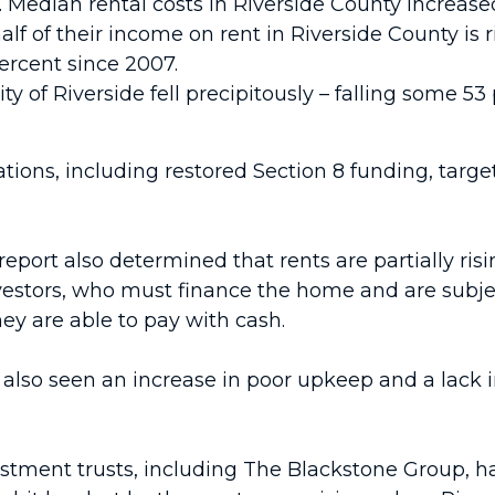
e. Median rental costs in Riverside County increas
f of their income on rent in Riverside County is r
percent since 2007.
ity of Riverside fell precipitously – falling some 53
tions, including restored Section 8 funding, targ
report also determined that rents are partially r
estors, who must finance the home and are subject
hey are able to pay with cash.
s also seen an increase in poor upkeep and a lack 
nvestment trusts, including The Blackstone Group