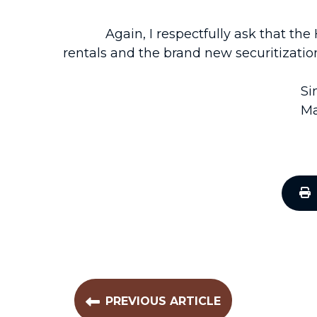
Again, I respectfully ask that the Ho
rentals and the brand new securitization
Si
Ma
PREVIOUS ARTICLE