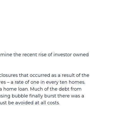
mine the recent rise of investor owned
closures that occurred as a result of the
es – a rate of one in every ten homes.
n a home loan. Much of the debt from
sing bubble finally burst there was a
ust be avoided at all costs.