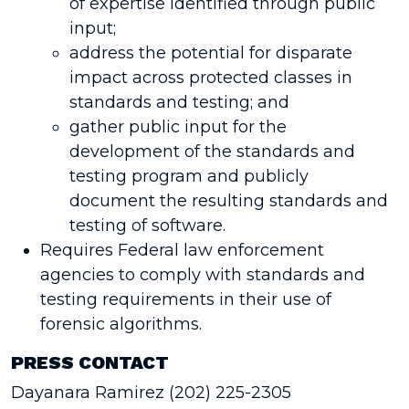
of expertise identified through public
input;
address the potential for disparate
impact across protected classes in
standards and testing; and
gather public input for the
development of the standards and
testing program and publicly
document the resulting standards and
testing of software.
Requires Federal law enforcement
agencies to comply with standards and
testing requirements in their use of
forensic algorithms.
PRESS CONTACT
Dayanara Ramirez (202) 225-2305