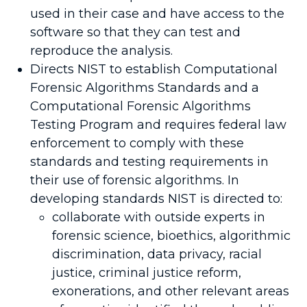
used in their case and have access to the
software so that they can test and
reproduce the analysis.
Directs NIST to establish Computational
Forensic Algorithms Standards and a
Computational Forensic Algorithms
Testing Program and requires federal law
enforcement to comply with these
standards and testing requirements in
their use of forensic algorithms. In
developing standards NIST is directed to:
collaborate with outside experts in
forensic science, bioethics, algorithmic
discrimination, data privacy, racial
justice, criminal justice reform,
exonerations, and other relevant areas