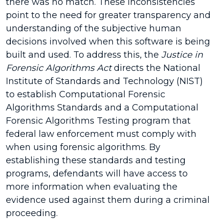
there was no match. These inconsistencies
point to the need for greater transparency and
understanding of the subjective human
decisions involved when this software is being
built and used. To address this, the
Justice in
Forensic Algorithms Act
directs the National
Institute of Standards and Technology (NIST)
to establish Computational Forensic
Algorithms Standards and a Computational
Forensic Algorithms Testing program that
federal law enforcement must comply with
when using forensic algorithms. By
establishing these standards and testing
programs, defendants will have access to
more information when evaluating the
evidence used against them during a criminal
proceeding.