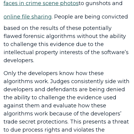
faces in crime scene photos
to gunshots and
online file sharing
. People are being convicted
based on the results of these potentially
flawed forensic algorithms without the ability
to challenge this evidence due to the
intellectual property interests of the software’s
developers.
Only the developers know how these
algorithms work. Judges consistently side with
developers and defendants are being denied
the ability to challenge the evidence used
against them and evaluate how these
algorithms work because of the developers’
trade secret protections. This presents a threat
to due process rights and violates the