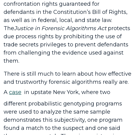
confrontation rights guaranteed for
defendants in the Constitution’s Bill of Rights,
as well as in federal, local, and state law.
The
Justice in Forensic Algorithms Act
protects
due process rights by prohibiting the use of
trade secrets privileges to prevent defendants
from challenging the evidence used against
them.
There is still much to learn about how effective
and trustworthy forensic algorithms really are.
A
case
in upstate New York, where two
different probabilistic genotyping programs
were used to analyze the same sample
demonstrates this subjectivity, one program
found a match to the suspect and one said