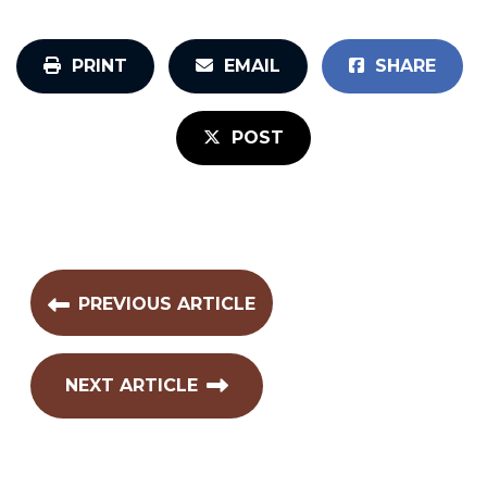
PRINT
EMAIL
SHARE
POST
PREVIOUS ARTICLE
NEXT ARTICLE