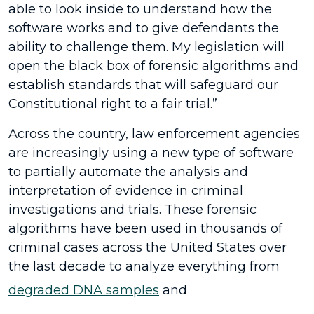
able to look inside to understand how the
software works and to give defendants the
ability to challenge them. My legislation will
open the black box of forensic algorithms and
establish standards that will safeguard our
Constitutional right to a fair trial.”
Across the country, law enforcement agencies
are increasingly using a new type of software
to partially automate the analysis and
interpretation of evidence in criminal
investigations and trials. These forensic
algorithms have been used in thousands of
criminal cases across the United States over
the last decade to analyze everything from
degraded DNA samples
and