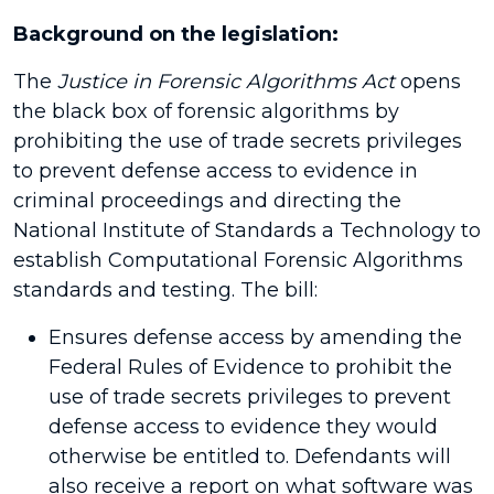
Background on the legislation:
The
Justice in Forensic Algorithms Act
opens
the black box of forensic algorithms by
prohibiting the use of trade secrets privileges
to prevent defense access to evidence in
criminal proceedings and directing the
National Institute of Standards a Technology to
establish Computational Forensic Algorithms
standards and testing. The bill:
Ensures defense access by amending the
Federal Rules of Evidence to prohibit the
use of trade secrets privileges to prevent
defense access to evidence they would
otherwise be entitled to. Defendants will
also receive a report on what software was