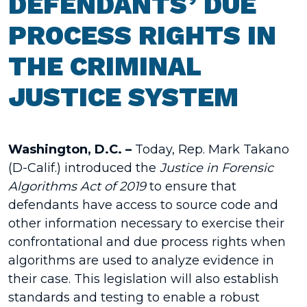
DEFENDANTS’ DUE
PROCESS RIGHTS IN
THE CRIMINAL
JUSTICE SYSTEM
Washington, D.C. –
Today, Rep. Mark Takano
(D-Calif.) introduced the
Justice in Forensic
Algorithms Act of 2019
to ensure that
defendants have access to source code and
other information necessary to exercise their
confrontational and due process rights when
algorithms are used to analyze evidence in
their case. This legislation will also establish
standards and testing to enable a robust