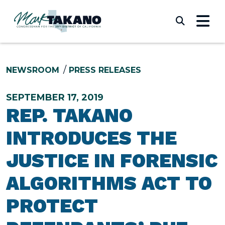
Skip to content
Submi
NEWSROOM
PRESS RELEASES
SEPTEMBER 17, 2019
REP. TAKANO
INTRODUCES THE
JUSTICE IN FORENSIC
ALGORITHMS ACT TO
PROTECT