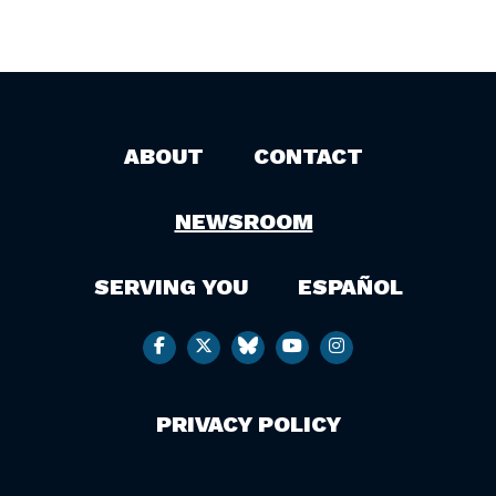
ABOUT
CONTACT
NEWSROOM
SERVING YOU
ESPAÑOL
PRIVACY POLICY