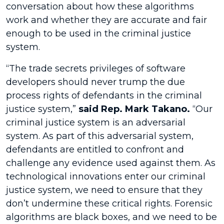
conversation about how these algorithms
work and whether they are accurate and fair
enough to be used in the criminal justice
system.
“The trade secrets privileges of software
developers should never trump the due
process rights of defendants in the criminal
justice system,”
said Rep. Mark Takano.
“Our
criminal justice system is an adversarial
system. As part of this adversarial system,
defendants are entitled to confront and
challenge any evidence used against them. As
technological innovations enter our criminal
justice system, we need to ensure that they
don’t undermine these critical rights. Forensic
algorithms are black boxes, and we need to be