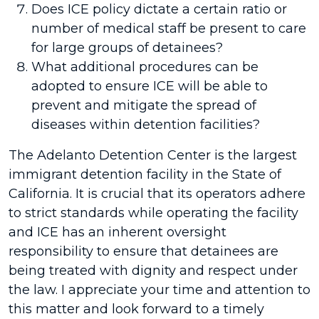
Does ICE policy dictate a certain ratio or
number of medical staff be present to care
for large groups of detainees?
What additional procedures can be
adopted to ensure ICE will be able to
prevent and mitigate the spread of
diseases within detention facilities?
The Adelanto Detention Center is the largest
immigrant detention facility in the State of
California. It is crucial that its operators adhere
to strict standards while operating the facility
and ICE has an inherent oversight
responsibility to ensure that detainees are
being treated with dignity and respect under
the law. I appreciate your time and attention to
this matter and look forward to a timely