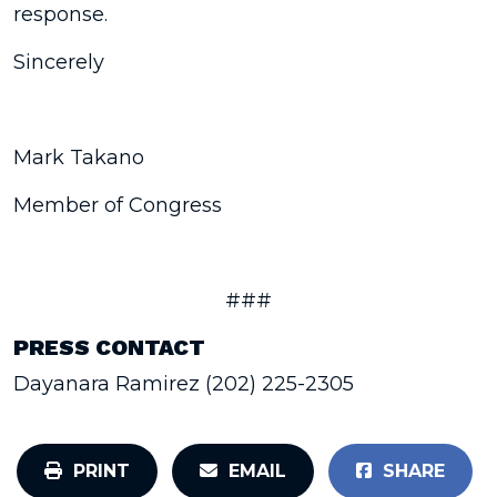
response.
Sincerely
Mark Takano
Member of Congress
###
PRESS CONTACT
Dayanara Ramirez (202) 225-2305
PRINT
EMAIL
SHARE