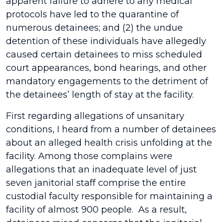
apparent failure to adhere to any medical
protocols have led to the quarantine of
numerous detainees; and (2) the undue
detention of these individuals have allegedly
caused certain detainees to miss scheduled
court appearances, bond hearings, and other
mandatory engagements to the detriment of
the detainees’ length of stay at the facility.
First regarding allegations of unsanitary
conditions, I heard from a number of detainees
about an alleged health crisis unfolding at the
facility. Among those complains were
allegations that an inadequate level of just
seven janitorial staff comprise the entire
custodial faculty responsible for maintaining a
facility of almost 900 people. As a result,