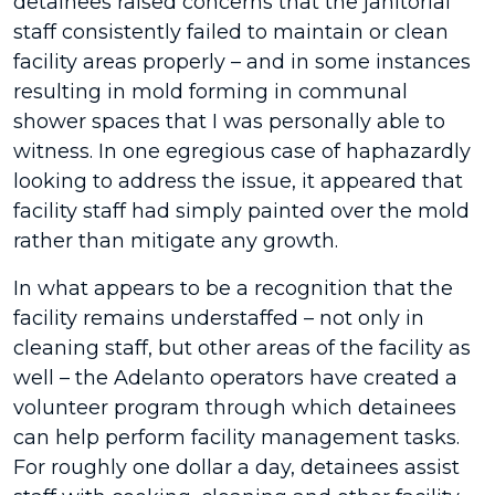
detainees raised concerns that the janitorial
staff consistently failed to maintain or clean
facility areas properly – and in some instances
resulting in mold forming in communal
shower spaces that I was personally able to
witness. In one egregious case of haphazardly
looking to address the issue, it appeared that
facility staff had simply painted over the mold
rather than mitigate any growth.
In what appears to be a recognition that the
facility remains understaffed – not only in
cleaning staff, but other areas of the facility as
well – the Adelanto operators have created a
volunteer program through which detainees
can help perform facility management tasks.
For roughly one dollar a day, detainees assist