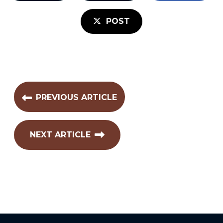
POST
PREVIOUS ARTICLE
NEXT ARTICLE