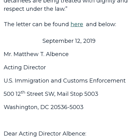
detainees are being treated with dignity and
respect under the law.”
The letter can be found
here
and below:
September 12, 2019
Mr. Matthew T. Albence
Acting Director
U.S. Immigration and Customs Enforcement
th
500 12
Street SW, Mail Stop 5003
Washington, DC 20536-5003
Dear Acting Director Albence: