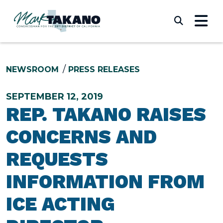
Skip to content
Submi
NEWSROOM
PRESS RELEASES
SEPTEMBER 12, 2019
REP. TAKANO RAISES
CONCERNS AND
REQUESTS
INFORMATION FROM
ICE ACTING