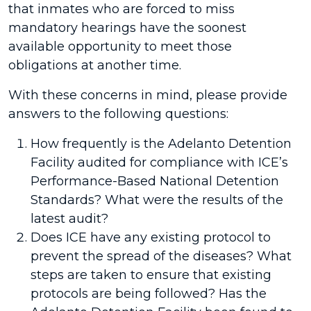
that inmates who are forced to miss
mandatory hearings have the soonest
available opportunity to meet those
obligations at another time.
With these concerns in mind, please provide
answers to the following questions:
How frequently is the Adelanto Detention
Facility audited for compliance with ICE’s
Performance-Based National Detention
Standards? What were the results of the
latest audit?
Does ICE have any existing protocol to
prevent the spread of the diseases? What
steps are taken to ensure that existing
protocols are being followed? Has the