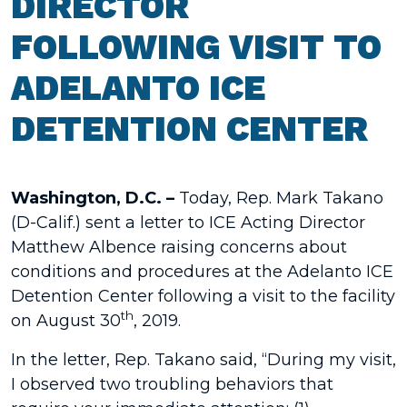
DIRECTOR
FOLLOWING VISIT TO
ADELANTO ICE
DETENTION CENTER
Washington, D.C. –
Today, Rep. Mark Takano
(D-Calif.) sent a letter to ICE Acting Director
Matthew Albence raising concerns about
conditions and procedures at the Adelanto ICE
Detention Center following a visit to the facility
th
on August 30
, 2019.
In the letter, Rep. Takano said, “During my visit,
I observed two troubling behaviors that