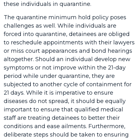
these individuals in quarantine.
The quarantine minimum hold policy poses
challenges as well. While individuals are
forced into quarantine, detainees are obliged
to reschedule appointments with their lawyers
or miss court appearances and bond hearings
altogether. Should an individual develop new
symptoms or not improve within the 21-day
period while under quarantine, they are
subjected to another cycle of containment for
21 days. While it is imperative to ensure
diseases do not spread, it should be equally
important to ensure that qualified medical
staff are treating detainees to better their
conditions and ease ailments. Furthermore,
deliberate steps should be taken to ensuring