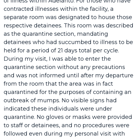
of illness within Adelanto. For those who have
contracted illnesses within the facility, a
separate room was designated to house those
respective detainees. This room was described
as the quarantine section, mandating
detainees who had succumbed to illness to be
held for a period of 21 days total per cycle.
During my visit, I was able to enter the
quarantine section without any precautions
and was not informed until after my departure
from the room that the area was in fact
quarantined for the purposes of containing an
outbreak of mumps. No visible signs had
indicated these individuals were under
quarantine. No gloves or masks were provided
to staff or detainees, and no procedures were
followed even during my personal visit with