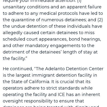
require your immediate attention: (1)
unsanitary conditions and an apparent failure
to adhere to any medical protocols have led to
the quarantine of numerous detainees; and (2)
the undue detention of these individuals have
allegedly caused certain detainees to miss
scheduled court appearances, bond hearings,
and other mandatory engagements to the
detriment of the detainees’ length of stay at
the facility.”
He continued, “The Adelanto Detention Center
is the largest immigrant detention facility in
the State of California. It is crucial that its
operators adhere to strict standards while
operating the facility and ICE has an inherent
oversight responsibility to ensure that