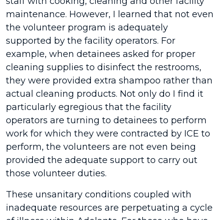
staff with cooking, cleaning and other facility
maintenance. However, I learned that not even
the volunteer program is adequately
supported by the facility operators. For
example, when detainees asked for proper
cleaning supplies to disinfect the restrooms,
they were provided extra shampoo rather than
actual cleaning products. Not only do I find it
particularly egregious that the facility
operators are turning to detainees to perform
work for which they were contracted by ICE to
perform, the volunteers are not even being
provided the adequate support to carry out
those volunteer duties.
These unsanitary conditions coupled with
inadequate resources are perpetuating a cycle