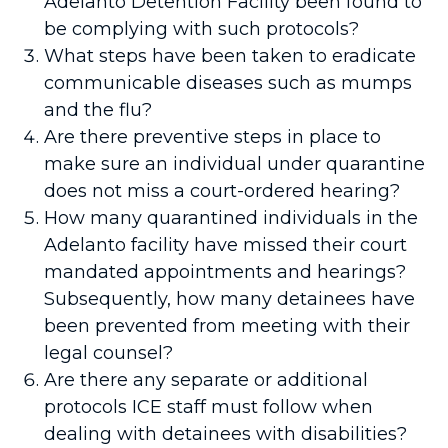
Adelanto Detention Facility been found to
be complying with such protocols?
What steps have been taken to eradicate
communicable diseases such as mumps
and the flu?
Are there preventive steps in place to
make sure an individual under quarantine
does not miss a court-ordered hearing?
How many quarantined individuals in the
Adelanto facility have missed their court
mandated appointments and hearings?
Subsequently, how many detainees have
been prevented from meeting with their
legal counsel?
Are there any separate or additional
protocols ICE staff must follow when
dealing with detainees with disabilities?