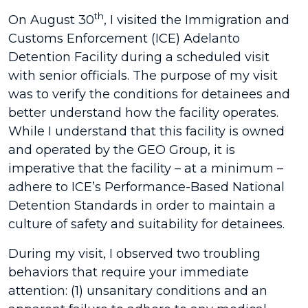
th
On August 30
, I visited the Immigration and
Customs Enforcement (ICE) Adelanto
Detention Facility during a scheduled visit
with senior officials. The purpose of my visit
was to verify the conditions for detainees and
better understand how the facility operates.
While I understand that this facility is owned
and operated by the GEO Group, it is
imperative that the facility – at a minimum –
adhere to ICE’s Performance-Based National
Detention Standards in order to maintain a
culture of safety and suitability for detainees.
During my visit, I observed two troubling
behaviors that require your immediate
attention: (1) unsanitary conditions and an